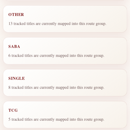
OTHER
13 tracked titles are currently mapped into this route group.
SABA
6 tracked titles are currently mapped into this route group.
SINGLE
8 tracked titles are currently mapped into this route group.
TCG
5 tracked titles are currently mapped into this route group.