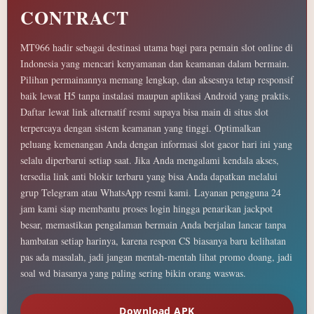
CONTRACT
MT966 hadir sebagai destinasi utama bagi para pemain slot online di
Indonesia yang mencari kenyamanan dan keamanan dalam bermain.
Pilihan permainannya memang lengkap, dan aksesnya tetap responsif
baik lewat H5 tanpa instalasi maupun aplikasi Android yang praktis.
Daftar lewat link alternatif resmi supaya bisa main di situs slot
terpercaya dengan sistem keamanan yang tinggi. Optimalkan
peluang kemenangan Anda dengan informasi slot gacor hari ini yang
selalu diperbarui setiap saat. Jika Anda mengalami kendala akses,
tersedia link anti blokir terbaru yang bisa Anda dapatkan melalui
grup Telegram atau WhatsApp resmi kami. Layanan pengguna 24
jam kami siap membantu proses login hingga penarikan jackpot
besar, memastikan pengalaman bermain Anda berjalan lancar tanpa
hambatan setiap harinya, karena respon CS biasanya baru kelihatan
pas ada masalah, jadi jangan mentah-mentah lihat promo doang, jadi
soal wd biasanya yang paling sering bikin orang waswas.
Download APK