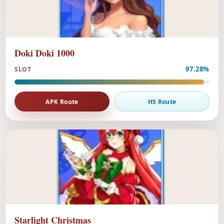
Doki Doki 1000
97.28%
SLOT
APK Route
H5 Route
Starlight Christmas