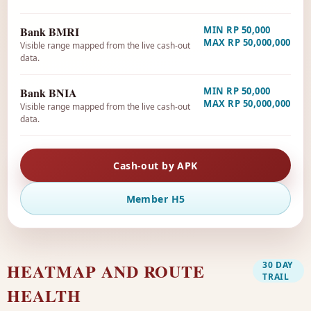
Bank BMRI
MIN RP 50,000
MAX RP 50,000,000
Visible range mapped from the live cash-out
data.
Bank BNIA
MIN RP 50,000
MAX RP 50,000,000
Visible range mapped from the live cash-out
data.
Cash-out by APK
Member H5
HEATMAP AND ROUTE
30 DAY
TRAIL
HEALTH