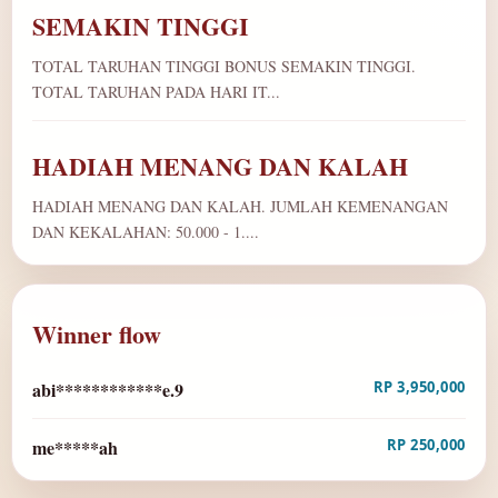
SEMAKIN TINGGI
TOTAL TARUHAN TINGGI BONUS SEMAKIN TINGGI.
TOTAL TARUHAN PADA HARI IT...
HADIAH MENANG DAN KALAH
HADIAH MENANG DAN KALAH. JUMLAH KEMENANGAN
DAN KEKALAHAN: 50.000 - 1....
Winner flow
abi************e.9
RP 3,950,000
me*****ah
RP 250,000