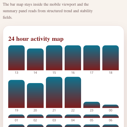
The bar map stays inside the mobile viewport and the
summary panel reads from structured trend and stability
fields.
24 hour activity map
13
14
15
16
17
18
19
20
21
22
23
00
01
02
03
04
05
06