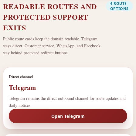
READABLE ROUTES AND
4 ROUTE
OPTIONS
PROTECTED SUPPORT
EXITS
Public route cards keep the domain readable. Telegram
stays direct. Customer service, WhatsApp, and Facebook
stay behind protected redirect buttons.
Direct channel
Telegram
Telegram remains the direct outbound channel for route updates and
daily notices.
Open Telegram