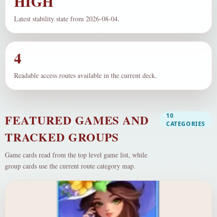
HIGH
Latest stability state from 2026-08-04.
4
Readable access routes available in the current deck.
FEATURED GAMES AND
10
CATEGORIES
TRACKED GROUPS
Game cards read from the top level game list, while
group cards use the current route category map.