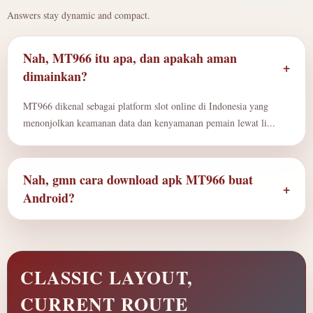
Answers stay dynamic and compact.
Nah, MT966 itu apa, dan apakah aman
+
dimainkan?
MT966 dikenal sebagai platform slot online di Indonesia yang
menonjolkan keamanan data dan kenyamanan pemain lewat li...
Nah, gmn cara download apk MT966 buat
+
Android?
CLASSIC LAYOUT,
CURRENT ROUTE