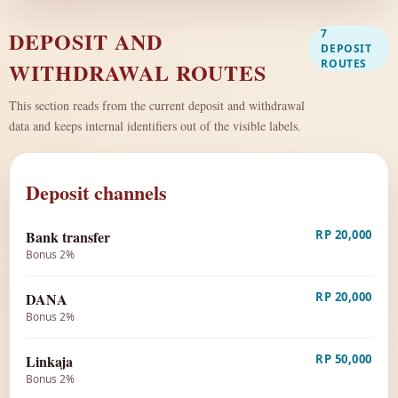
DEPOSIT AND
7
DEPOSIT
ROUTES
WITHDRAWAL ROUTES
This section reads from the current deposit and withdrawal
data and keeps internal identifiers out of the visible labels.
Deposit channels
Bank transfer
RP 20,000
Bonus 2%
DANA
RP 20,000
Bonus 2%
Linkaja
RP 50,000
Bonus 2%