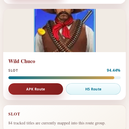
Wild Chuco
94.44%
SLOT
APK Route
H5 Route
SLOT
84 tracked titles are currently mapped into this route group.