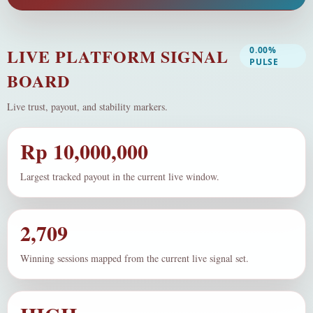
LIVE PLATFORM SIGNAL
0.00%
PULSE
BOARD
Live trust, payout, and stability markers.
Rp 10,000,000
Largest tracked payout in the current live window.
2,709
Winning sessions mapped from the current live signal set.