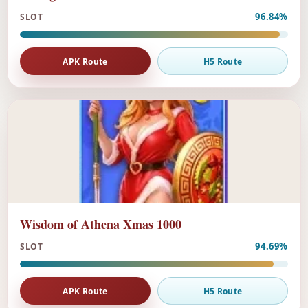
96.84%
SLOT
APK Route
H5 Route
Wisdom of Athena Xmas 1000
94.69%
SLOT
APK Route
H5 Route