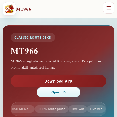
☰
MT966
CLASSIC ROUTE DECK
MT966
MT966 menghadirkan jalur APK utama, akses H5 cepat, dan
promo aktif untuk sesi harian.
Download APK
Open H5
HADIAH MENA...
0.00% route pulse
Live win
Live win
Bonus Ekst