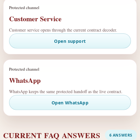
Protected channel
Customer Service
Customer service opens through the current contract decoder.
Open support
Protected channel
WhatsApp
WhatsApp keeps the same protected handoff as the live contract.
Open WhatsApp
CURRENT FAQ ANSWERS
6 ANSWERS