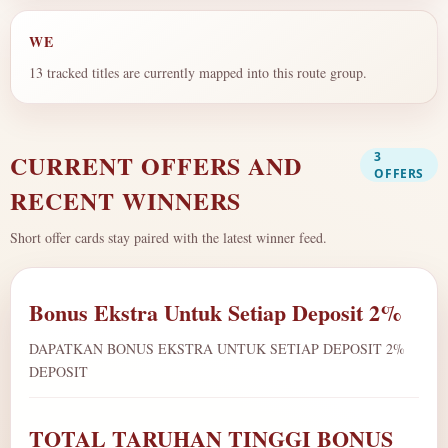
WE
13 tracked titles are currently mapped into this route group.
CURRENT OFFERS AND
3
OFFERS
RECENT WINNERS
Short offer cards stay paired with the latest winner feed.
Bonus Ekstra Untuk Setiap Deposit 2%
DAPATKAN BONUS EKSTRA UNTUK SETIAP DEPOSIT 2%
DEPOSIT
TOTAL TARUHAN TINGGI BONUS