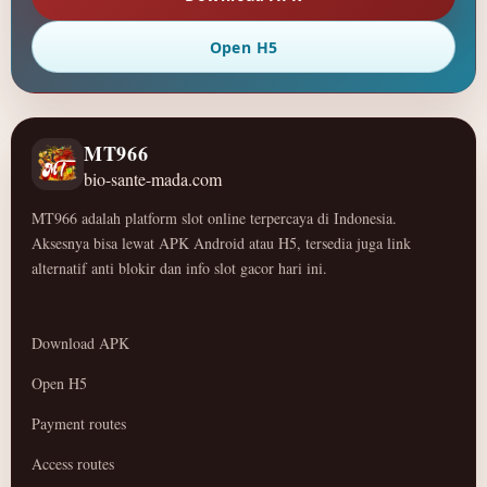
Open H5
MT966
bio-sante-mada.com
MT966 adalah platform slot online terpercaya di Indonesia.
Aksesnya bisa lewat APK Android atau H5, tersedia juga link
alternatif anti blokir dan info slot gacor hari ini.
Download APK
Open H5
Payment routes
Access routes