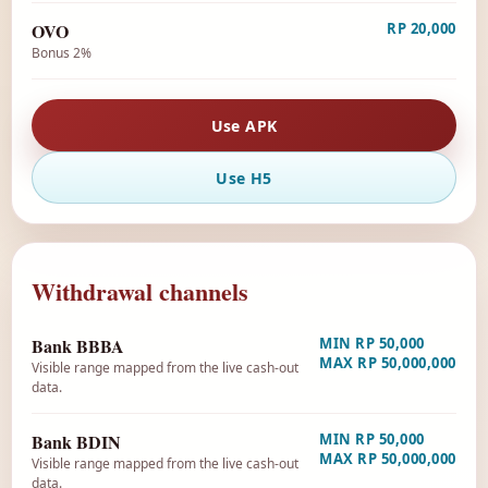
OVO
RP 20,000
Bonus 2%
Use APK
Use H5
Withdrawal channels
Bank BBBA
MIN RP 50,000
MAX RP 50,000,000
Visible range mapped from the live cash-out
data.
Bank BDIN
MIN RP 50,000
MAX RP 50,000,000
Visible range mapped from the live cash-out
data.