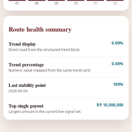
07
08
09
10
11
12
Route health summary
Trend display
0.00%
Direct read from the structured trend block.
Trend percentage
0.00%
Numeric value mapped from the same trend card.
Last stability point
100%
2026-08-04
Top single payout
RP 10,000,000
Largest amount in the current live signal set.