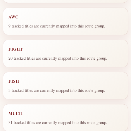
AWC
9 tracked titles are currently mapped into this route group.
FIGHT
20 tracked titles are currently mapped into this route group.
FISH
3 tracked titles are currently mapped into this route group.
MULTI
31 tracked titles are currently mapped into this route group.