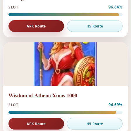
96.84%
SLOT
APK Route
H5 Route
Wisdom of Athena Xmas 1000
94.69%
SLOT
APK Route
H5 Route