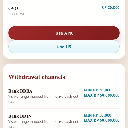
OVO
RP 20,000
Bonus 2%
Use APK
Use H5
Withdrawal channels
Bank BBBA
MIN RP 50,000
MAX RP 50,000,000
Visible range mapped from the live cash-out
data.
Bank BDIN
MIN RP 50,000
MAX RP 50,000,000
Visible range mapped from the live cash-out
data.