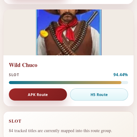
Wild Chuco
94.44%
SLOT
APK Route
H5 Route
SLOT
84 tracked titles are currently mapped into this route group.