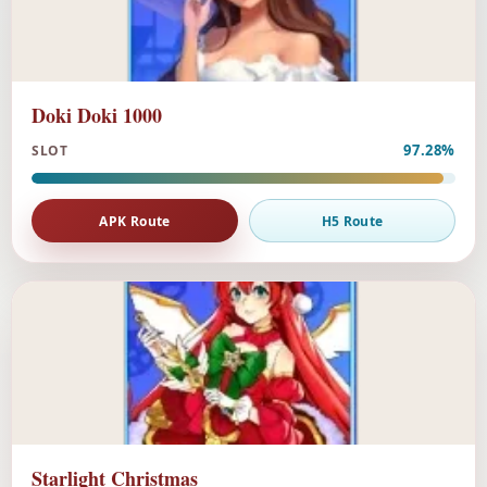
Doki Doki 1000
97.28%
SLOT
APK Route
H5 Route
Starlight Christmas