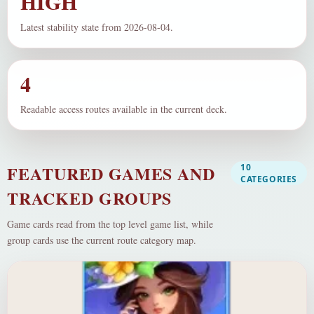
HIGH
Latest stability state from 2026-08-04.
4
Readable access routes available in the current deck.
FEATURED GAMES AND
10
CATEGORIES
TRACKED GROUPS
Game cards read from the top level game list, while
group cards use the current route category map.