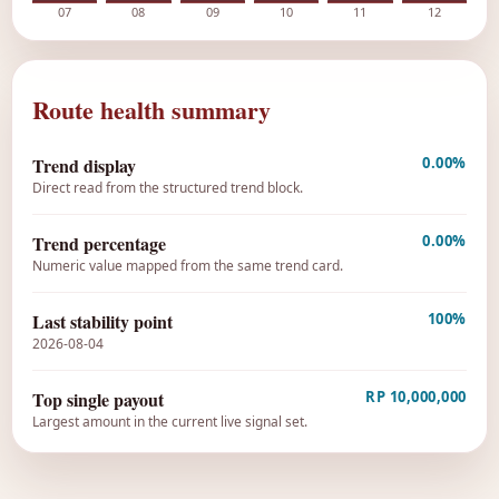
07
08
09
10
11
12
Route health summary
Trend display
0.00%
Direct read from the structured trend block.
Trend percentage
0.00%
Numeric value mapped from the same trend card.
Last stability point
100%
2026-08-04
Top single payout
RP 10,000,000
Largest amount in the current live signal set.