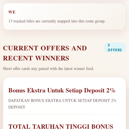
WE
13 tracked titles are currently mapped into this route group.
CURRENT OFFERS AND
3
OFFERS
RECENT WINNERS
Short offer cards stay paired with the latest winner feed.
Bonus Ekstra Untuk Setiap Deposit 2%
DAPATKAN BONUS EKSTRA UNTUK SETIAP DEPOSIT 2%
DEPOSIT
TOTAL TARUHAN TINGGI BONUS