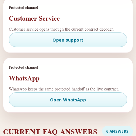
Protected channel
Customer Service
Customer service opens through the current contract decoder.
Open support
Protected channel
WhatsApp
WhatsApp keeps the same protected handoff as the live contract.
Open WhatsApp
CURRENT FAQ ANSWERS
6 ANSWERS