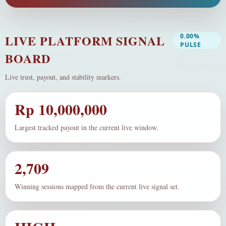
LIVE PLATFORM SIGNAL
0.00%
PULSE
BOARD
Live trust, payout, and stability markers.
Rp 10,000,000
Largest tracked payout in the current live window.
2,709
Winning sessions mapped from the current live signal set.