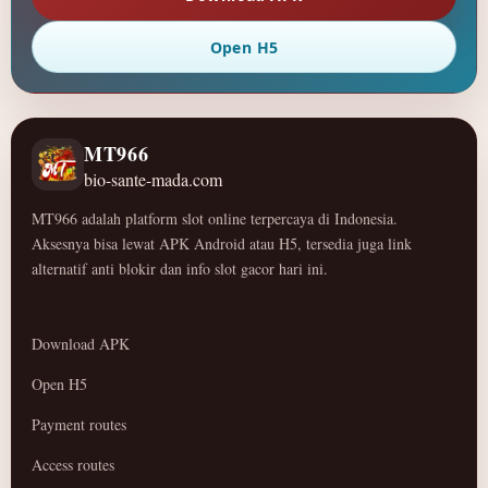
Open H5
MT966
bio-sante-mada.com
MT966 adalah platform slot online terpercaya di Indonesia.
Aksesnya bisa lewat APK Android atau H5, tersedia juga link
alternatif anti blokir dan info slot gacor hari ini.
Download APK
Open H5
Payment routes
Access routes