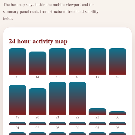
The bar map stays inside the mobile viewport and the
summary panel reads from structured trend and stability
fields.
24 hour activity map
13
14
15
16
17
18
19
20
21
22
23
00
01
02
03
04
05
06