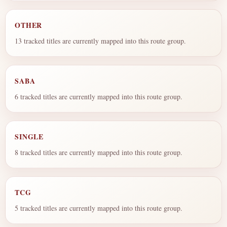
OTHER
13 tracked titles are currently mapped into this route group.
SABA
6 tracked titles are currently mapped into this route group.
SINGLE
8 tracked titles are currently mapped into this route group.
TCG
5 tracked titles are currently mapped into this route group.