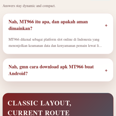
Answers stay dynamic and compact.
Nah, MT966 itu apa, dan apakah aman
+
dimainkan?
MT966 dikenal sebagai platform slot online di Indonesia yang
menonjolkan keamanan data dan kenyamanan pemain lewat li...
Nah, gmn cara download apk MT966 buat
+
Android?
CLASSIC LAYOUT,
CURRENT ROUTE