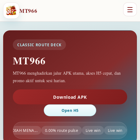
☰
MT966
CLASSIC ROUTE DECK
MT966
MT966 menghadirkan jalur APK utama, akses H5 cepat, dan
promo aktif untuk sesi harian.
Download APK
Open H5
HADIAH MENA...
0.00% route pulse
Live win
Live win
Bonus Ekst