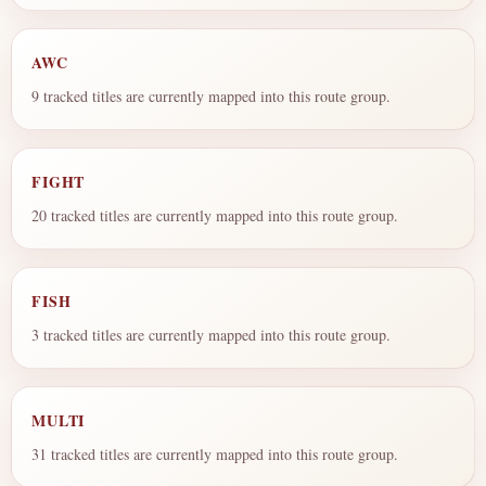
AWC
9 tracked titles are currently mapped into this route group.
FIGHT
20 tracked titles are currently mapped into this route group.
FISH
3 tracked titles are currently mapped into this route group.
MULTI
31 tracked titles are currently mapped into this route group.