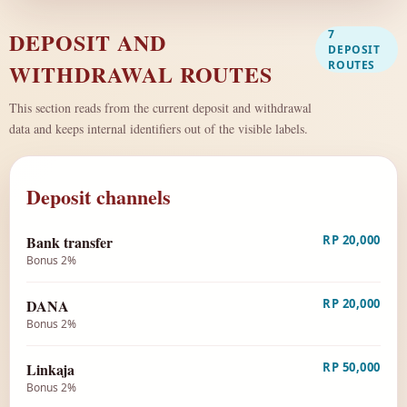
DEPOSIT AND
7
DEPOSIT
ROUTES
WITHDRAWAL ROUTES
This section reads from the current deposit and withdrawal
data and keeps internal identifiers out of the visible labels.
Deposit channels
Bank transfer
RP 20,000
Bonus 2%
DANA
RP 20,000
Bonus 2%
Linkaja
RP 50,000
Bonus 2%