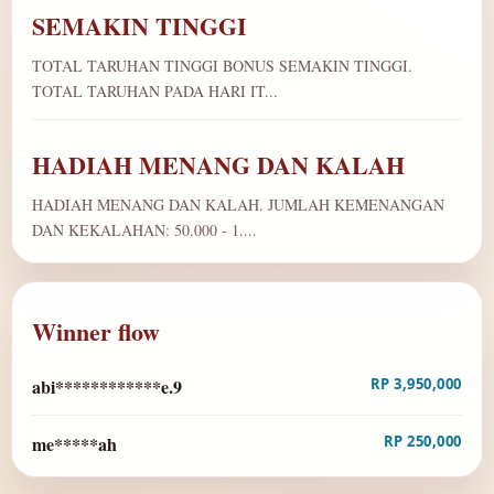
SEMAKIN TINGGI
TOTAL TARUHAN TINGGI BONUS SEMAKIN TINGGI.
TOTAL TARUHAN PADA HARI IT...
HADIAH MENANG DAN KALAH
HADIAH MENANG DAN KALAH. JUMLAH KEMENANGAN
DAN KEKALAHAN: 50.000 - 1....
Winner flow
abi************e.9
RP 3,950,000
me*****ah
RP 250,000