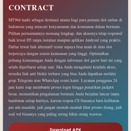
CONTRACT
MT966 hadir sebagai destinasi utama bagi para pemain slot online di
Indonesia yang mencari kenyamanan dan keamanan dalam bermain.
Pilihan permainannya memang lengkap, dan aksesnya tetap responsif
baik lewat H5 tanpa instalasi maupun aplikasi Android yang praktis.
Daftar lewat link alternatif resmi supaya bisa main di situs slot
terpercaya dengan sistem keamanan yang tinggi. Optimalkan
peluang kemenangan Anda dengan informasi slot gacor hari ini yang
selalu diperbarui setiap saat. Jika Anda mengalami kendala akses,
tersedia link anti blokir terbaru yang bisa Anda dapatkan melalui
grup Telegram atau WhatsApp resmi kami. Layanan pengguna 24
jam kami siap membantu proses login hingga penarikan jackpot
besar, memastikan pengalaman bermain Anda berjalan lancar tanpa
hambatan setiap harinya, karena respon CS biasanya baru kelihatan
pas ada masalah, jadi jangan mentah-mentah lihat promo doang, jadi
soal wd biasanya yang paling sering bikin orang waswas.
Download APK