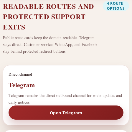
READABLE ROUTES AND
4 ROUTE
OPTIONS
PROTECTED SUPPORT
EXITS
Public route cards keep the domain readable. Telegram
stays direct. Customer service, WhatsApp, and Facebook
stay behind protected redirect buttons.
Direct channel
Telegram
Telegram remains the direct outbound channel for route updates and
daily notices.
Open Telegram