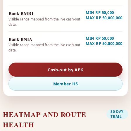
Bank BMRI
MIN RP 50,000
MAX RP 50,000,000
Visible range mapped from the live cash-out
data.
Bank BNIA
MIN RP 50,000
MAX RP 50,000,000
Visible range mapped from the live cash-out
data.
Cash-out by APK
Member H5
HEATMAP AND ROUTE
30 DAY
TRAIL
HEALTH