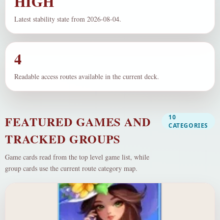
HIGH
Latest stability state from 2026-08-04.
4
Readable access routes available in the current deck.
FEATURED GAMES AND
10
CATEGORIES
TRACKED GROUPS
Game cards read from the top level game list, while
group cards use the current route category map.