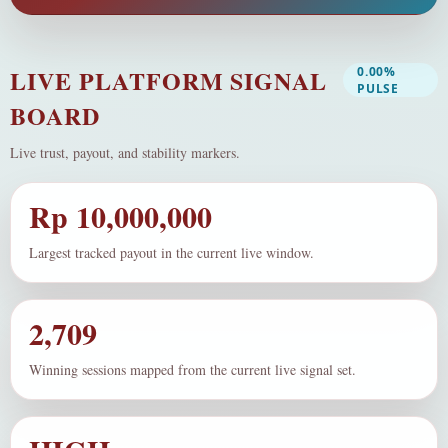
LIVE PLATFORM SIGNAL
0.00%
PULSE
BOARD
Live trust, payout, and stability markers.
Rp 10,000,000
Largest tracked payout in the current live window.
2,709
Winning sessions mapped from the current live signal set.