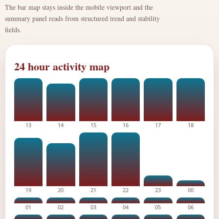
The bar map stays inside the mobile viewport and the
summary panel reads from structured trend and stability
fields.
24 hour activity map
13
14
15
16
17
18
19
20
21
22
23
00
01
02
03
04
05
06