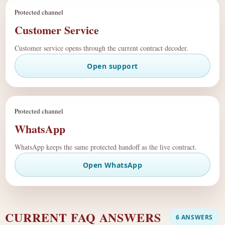
Protected channel
Customer Service
Customer service opens through the current contract decoder.
Open support
Protected channel
WhatsApp
WhatsApp keeps the same protected handoff as the live contract.
Open WhatsApp
CURRENT FAQ ANSWERS
6 ANSWERS