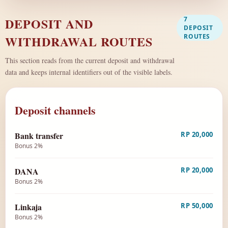
DEPOSIT AND
7
DEPOSIT
ROUTES
WITHDRAWAL ROUTES
This section reads from the current deposit and withdrawal
data and keeps internal identifiers out of the visible labels.
Deposit channels
Bank transfer
RP 20,000
Bonus 2%
DANA
RP 20,000
Bonus 2%
Linkaja
RP 50,000
Bonus 2%