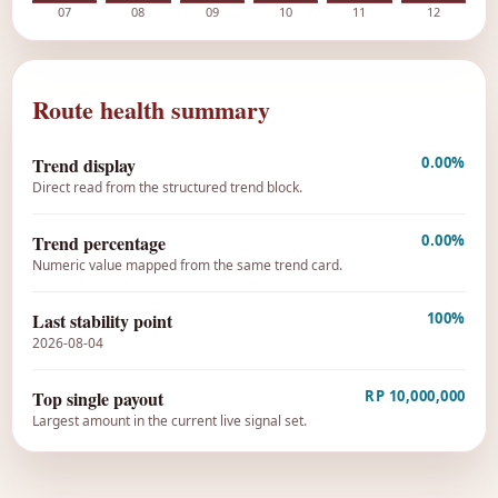
07
08
09
10
11
12
Route health summary
Trend display
0.00%
Direct read from the structured trend block.
Trend percentage
0.00%
Numeric value mapped from the same trend card.
Last stability point
100%
2026-08-04
Top single payout
RP 10,000,000
Largest amount in the current live signal set.