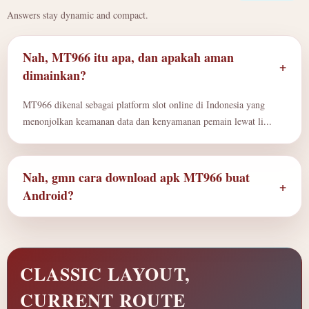
Answers stay dynamic and compact.
Nah, MT966 itu apa, dan apakah aman
+
dimainkan?
MT966 dikenal sebagai platform slot online di Indonesia yang
menonjolkan keamanan data dan kenyamanan pemain lewat li...
Nah, gmn cara download apk MT966 buat
+
Android?
CLASSIC LAYOUT,
CURRENT ROUTE