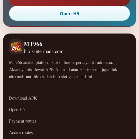
Open H5
MT966
bio-sante-mada.com
MT966 adalah platform slot online terpercaya di Indonesia.
Aksesnya bisa lewat APK Android atau H5, tersedia juga link
alternatif anti blokir dan info slot gacor hari ini.
Download APK
Open H5
Payment routes
Access routes