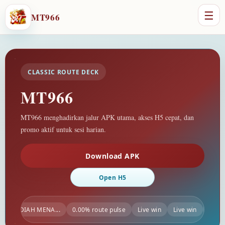
☰
MT966
CLASSIC ROUTE DECK
MT966
MT966 menghadirkan jalur APK utama, akses H5 cepat, dan
promo aktif untuk sesi harian.
Download APK
Open H5
HADIAH MENA...
0.00% route pulse
Live win
Live win
Bonus Ekst