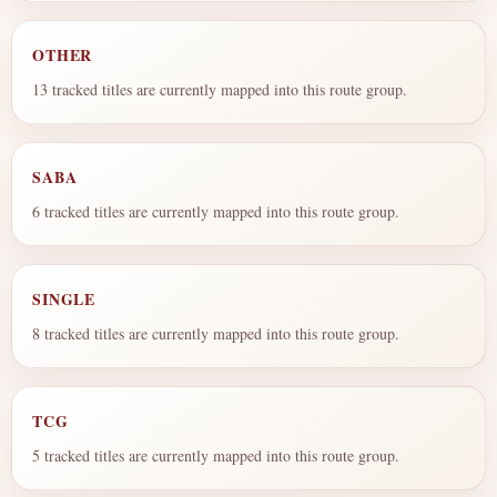
OTHER
13 tracked titles are currently mapped into this route group.
SABA
6 tracked titles are currently mapped into this route group.
SINGLE
8 tracked titles are currently mapped into this route group.
TCG
5 tracked titles are currently mapped into this route group.