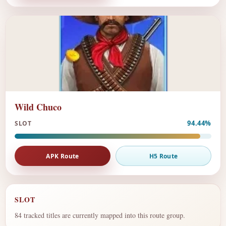
Wild Chuco
94.44%
SLOT
APK Route
H5 Route
SLOT
84 tracked titles are currently mapped into this route group.