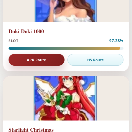
Doki Doki 1000
97.28%
SLOT
APK Route
H5 Route
Starlight Christmas