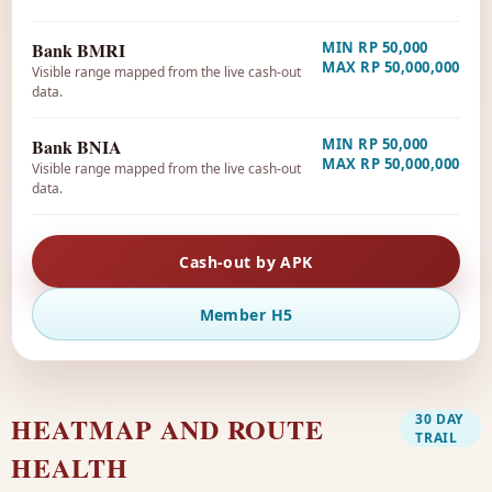
Bank BMRI
MIN RP 50,000
MAX RP 50,000,000
Visible range mapped from the live cash-out
data.
Bank BNIA
MIN RP 50,000
MAX RP 50,000,000
Visible range mapped from the live cash-out
data.
Cash-out by APK
Member H5
HEATMAP AND ROUTE
30 DAY
TRAIL
HEALTH