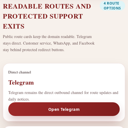
READABLE ROUTES AND
4 ROUTE
OPTIONS
PROTECTED SUPPORT
EXITS
Public route cards keep the domain readable. Telegram
stays direct. Customer service, WhatsApp, and Facebook
stay behind protected redirect buttons.
Direct channel
Telegram
Telegram remains the direct outbound channel for route updates and
daily notices.
Open Telegram