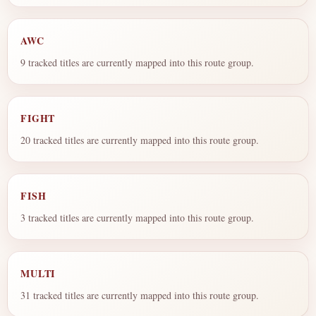
AWC
9 tracked titles are currently mapped into this route group.
FIGHT
20 tracked titles are currently mapped into this route group.
FISH
3 tracked titles are currently mapped into this route group.
MULTI
31 tracked titles are currently mapped into this route group.