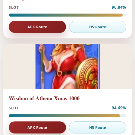
96.84%
SLOT
APK Route
H5 Route
Wisdom of Athena Xmas 1000
94.69%
SLOT
APK Route
H5 Route