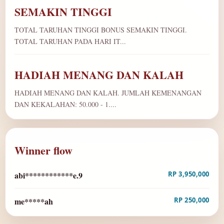
SEMAKIN TINGGI
TOTAL TARUHAN TINGGI BONUS SEMAKIN TINGGI.
TOTAL TARUHAN PADA HARI IT...
HADIAH MENANG DAN KALAH
HADIAH MENANG DAN KALAH. JUMLAH KEMENANGAN
DAN KEKALAHAN: 50.000 - 1....
Winner flow
abi************e.9
RP 3,950,000
me*****ah
RP 250,000