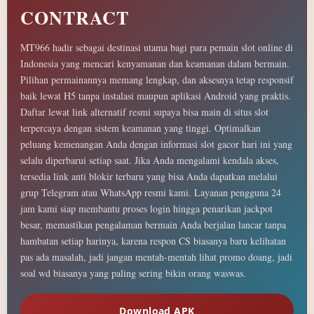
CONTRACT
MT966 hadir sebagai destinasi utama bagi para pemain slot online di
Indonesia yang mencari kenyamanan dan keamanan dalam bermain.
Pilihan permainannya memang lengkap, dan aksesnya tetap responsif
baik lewat H5 tanpa instalasi maupun aplikasi Android yang praktis.
Daftar lewat link alternatif resmi supaya bisa main di situs slot
terpercaya dengan sistem keamanan yang tinggi. Optimalkan
peluang kemenangan Anda dengan informasi slot gacor hari ini yang
selalu diperbarui setiap saat. Jika Anda mengalami kendala akses,
tersedia link anti blokir terbaru yang bisa Anda dapatkan melalui
grup Telegram atau WhatsApp resmi kami. Layanan pengguna 24
jam kami siap membantu proses login hingga penarikan jackpot
besar, memastikan pengalaman bermain Anda berjalan lancar tanpa
hambatan setiap harinya, karena respon CS biasanya baru kelihatan
pas ada masalah, jadi jangan mentah-mentah lihat promo doang, jadi
soal wd biasanya yang paling sering bikin orang waswas.
Download APK