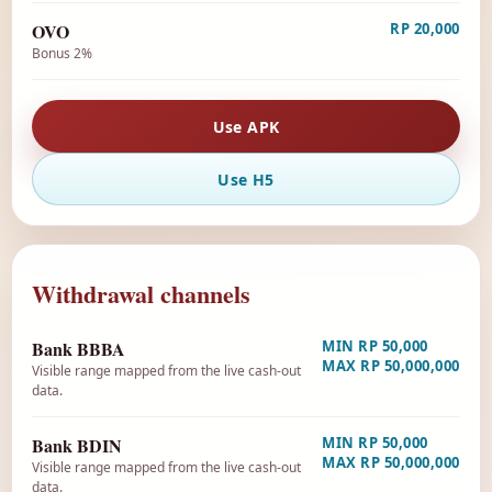
OVO
RP 20,000
Bonus 2%
Use APK
Use H5
Withdrawal channels
Bank BBBA
MIN RP 50,000
MAX RP 50,000,000
Visible range mapped from the live cash-out
data.
Bank BDIN
MIN RP 50,000
MAX RP 50,000,000
Visible range mapped from the live cash-out
data.