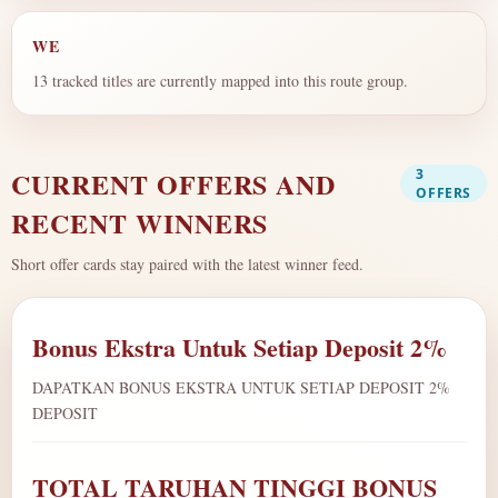
WE
13 tracked titles are currently mapped into this route group.
CURRENT OFFERS AND
3
OFFERS
RECENT WINNERS
Short offer cards stay paired with the latest winner feed.
Bonus Ekstra Untuk Setiap Deposit 2%
DAPATKAN BONUS EKSTRA UNTUK SETIAP DEPOSIT 2%
DEPOSIT
TOTAL TARUHAN TINGGI BONUS