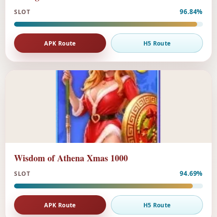
96.84%
SLOT
APK Route
H5 Route
Wisdom of Athena Xmas 1000
94.69%
SLOT
APK Route
H5 Route