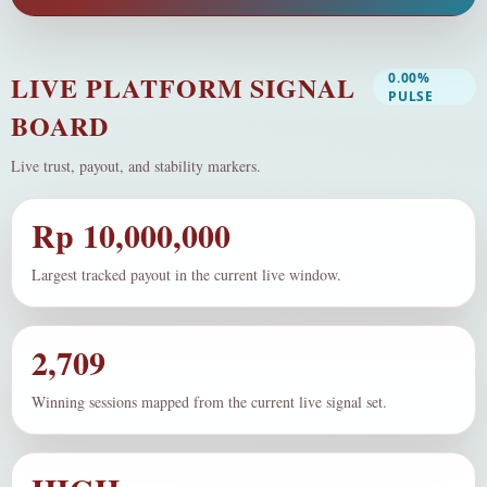
LIVE PLATFORM SIGNAL
0.00%
PULSE
BOARD
Live trust, payout, and stability markers.
Rp 10,000,000
Largest tracked payout in the current live window.
2,709
Winning sessions mapped from the current live signal set.