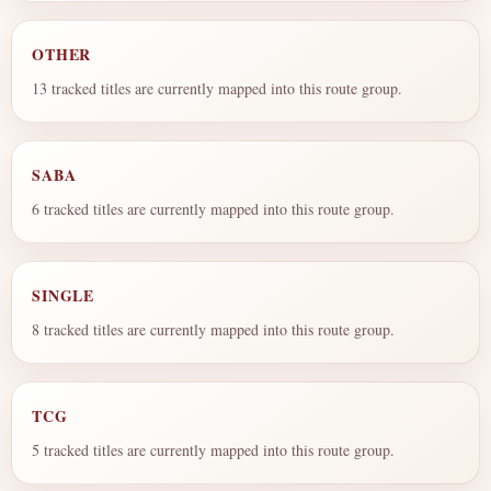
OTHER
13 tracked titles are currently mapped into this route group.
SABA
6 tracked titles are currently mapped into this route group.
SINGLE
8 tracked titles are currently mapped into this route group.
TCG
5 tracked titles are currently mapped into this route group.