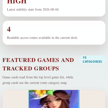
HIGH
Latest stability state from 2026-08-04.
4
Readable access routes available in the current deck.
FEATURED GAMES AND
10
CATEGORIES
TRACKED GROUPS
Game cards read from the top level game list, while
group cards use the current route category map.