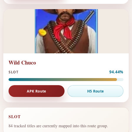
Wild Chuco
94.44%
SLOT
APK Route
H5 Route
SLOT
84 tracked titles are currently mapped into this route group.