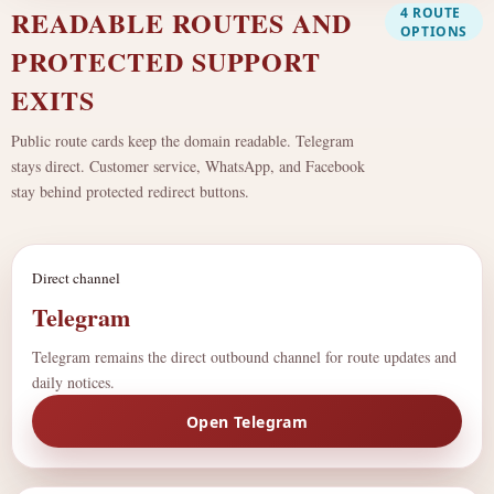
READABLE ROUTES AND
4 ROUTE
OPTIONS
PROTECTED SUPPORT
EXITS
Public route cards keep the domain readable. Telegram
stays direct. Customer service, WhatsApp, and Facebook
stay behind protected redirect buttons.
Direct channel
Telegram
Telegram remains the direct outbound channel for route updates and
daily notices.
Open Telegram