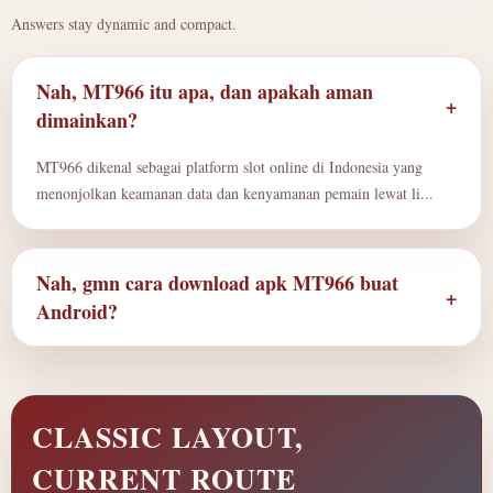
Answers stay dynamic and compact.
Nah, MT966 itu apa, dan apakah aman
+
dimainkan?
MT966 dikenal sebagai platform slot online di Indonesia yang
menonjolkan keamanan data dan kenyamanan pemain lewat li...
Nah, gmn cara download apk MT966 buat
+
Android?
CLASSIC LAYOUT,
CURRENT ROUTE