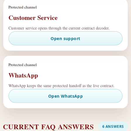
Protected channel
Customer Service
Customer service opens through the current contract decoder.
Open support
Protected channel
WhatsApp
WhatsApp keeps the same protected handoff as the live contract.
Open WhatsApp
CURRENT FAQ ANSWERS
6 ANSWERS