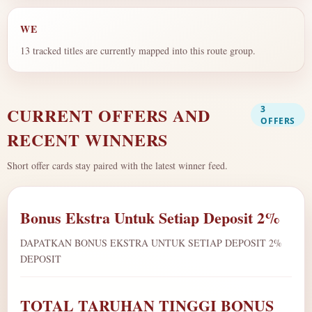
WE
13 tracked titles are currently mapped into this route group.
CURRENT OFFERS AND
3
OFFERS
RECENT WINNERS
Short offer cards stay paired with the latest winner feed.
Bonus Ekstra Untuk Setiap Deposit 2%
DAPATKAN BONUS EKSTRA UNTUK SETIAP DEPOSIT 2%
DEPOSIT
TOTAL TARUHAN TINGGI BONUS