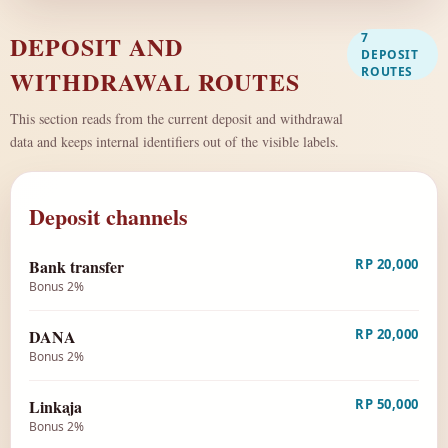
DEPOSIT AND
7
DEPOSIT
ROUTES
WITHDRAWAL ROUTES
This section reads from the current deposit and withdrawal
data and keeps internal identifiers out of the visible labels.
Deposit channels
Bank transfer
RP 20,000
Bonus 2%
DANA
RP 20,000
Bonus 2%
Linkaja
RP 50,000
Bonus 2%