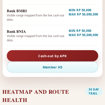
Bank BMRI
MIN RP 50,000
MAX RP 50,000,000
Visible range mapped from the live cash-out
data.
Bank BNIA
MIN RP 50,000
MAX RP 50,000,000
Visible range mapped from the live cash-out
data.
Cash-out by APK
Member H5
HEATMAP AND ROUTE
30 DAY
TRAIL
HEALTH