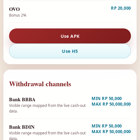
OVO
RP 20,000
Bonus 2%
Use APK
Use H5
Withdrawal channels
Bank BBBA
MIN RP 50,000
MAX RP 50,000,000
Visible range mapped from the live cash-out
data.
Bank BDIN
MIN RP 50,000
MAX RP 50,000,000
Visible range mapped from the live cash-out
data.