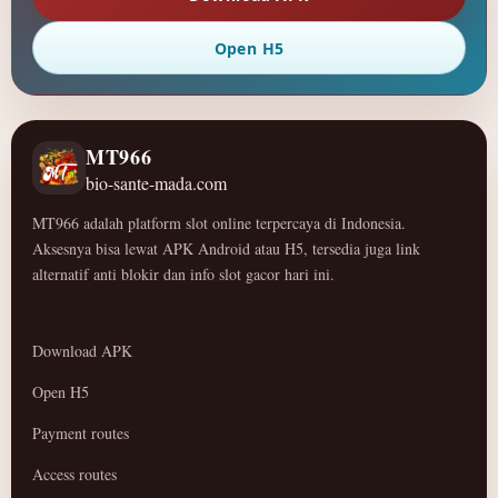
Open H5
MT966
bio-sante-mada.com
MT966 adalah platform slot online terpercaya di Indonesia.
Aksesnya bisa lewat APK Android atau H5, tersedia juga link
alternatif anti blokir dan info slot gacor hari ini.
Download APK
Open H5
Payment routes
Access routes