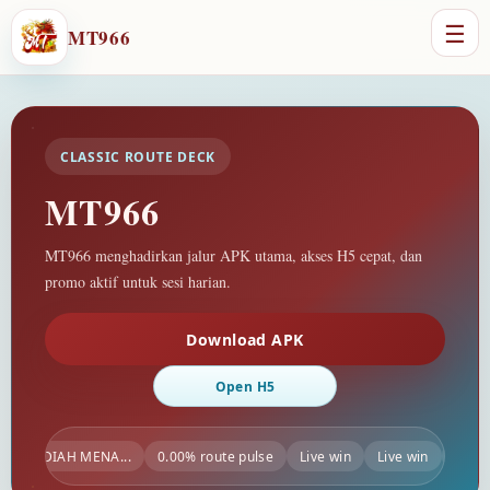
☰
MT966
CLASSIC ROUTE DECK
MT966
MT966 menghadirkan jalur APK utama, akses H5 cepat, dan
promo aktif untuk sesi harian.
Download APK
Open H5
HADIAH MENA...
0.00% route pulse
Live win
Live win
Bonus Ekst