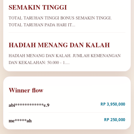
SEMAKIN TINGGI
TOTAL TARUHAN TINGGI BONUS SEMAKIN TINGGI.
TOTAL TARUHAN PADA HARI IT...
HADIAH MENANG DAN KALAH
HADIAH MENANG DAN KALAH. JUMLAH KEMENANGAN
DAN KEKALAHAN: 50.000 - 1....
Winner flow
abi************e.9
RP 3,950,000
me*****ah
RP 250,000