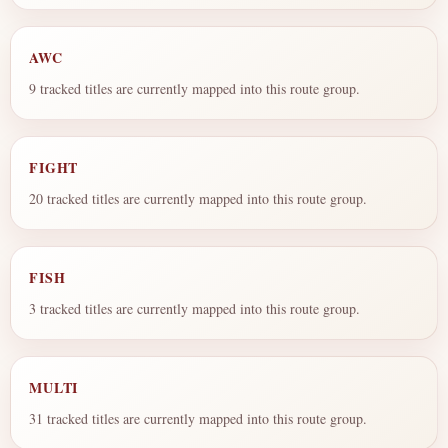
AWC
9 tracked titles are currently mapped into this route group.
FIGHT
20 tracked titles are currently mapped into this route group.
FISH
3 tracked titles are currently mapped into this route group.
MULTI
31 tracked titles are currently mapped into this route group.