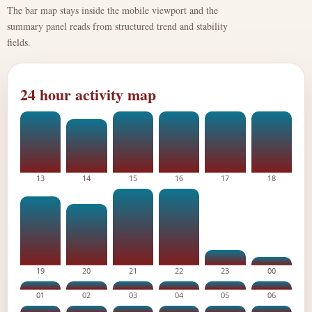
The bar map stays inside the mobile viewport and the
summary panel reads from structured trend and stability
fields.
24 hour activity map
13
14
15
16
17
18
19
20
21
22
23
00
01
02
03
04
05
06