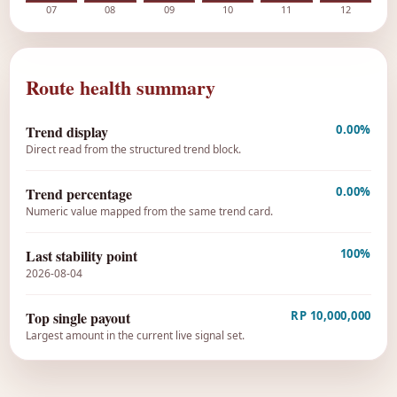
07
08
09
10
11
12
Route health summary
Trend display
0.00%
Direct read from the structured trend block.
Trend percentage
0.00%
Numeric value mapped from the same trend card.
Last stability point
100%
2026-08-04
Top single payout
RP 10,000,000
Largest amount in the current live signal set.