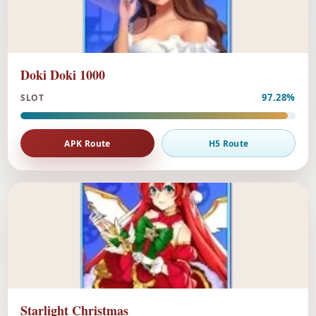
Doki Doki 1000
97.28%
SLOT
APK Route
H5 Route
Starlight Christmas