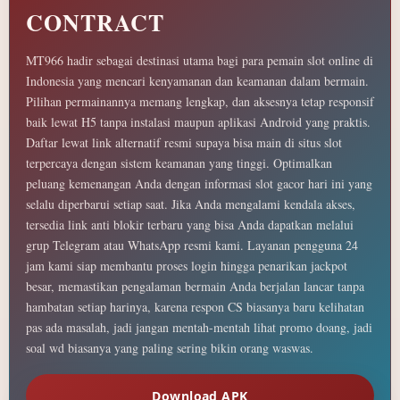
CONTRACT
MT966 hadir sebagai destinasi utama bagi para pemain slot online di
Indonesia yang mencari kenyamanan dan keamanan dalam bermain.
Pilihan permainannya memang lengkap, dan aksesnya tetap responsif
baik lewat H5 tanpa instalasi maupun aplikasi Android yang praktis.
Daftar lewat link alternatif resmi supaya bisa main di situs slot
terpercaya dengan sistem keamanan yang tinggi. Optimalkan
peluang kemenangan Anda dengan informasi slot gacor hari ini yang
selalu diperbarui setiap saat. Jika Anda mengalami kendala akses,
tersedia link anti blokir terbaru yang bisa Anda dapatkan melalui
grup Telegram atau WhatsApp resmi kami. Layanan pengguna 24
jam kami siap membantu proses login hingga penarikan jackpot
besar, memastikan pengalaman bermain Anda berjalan lancar tanpa
hambatan setiap harinya, karena respon CS biasanya baru kelihatan
pas ada masalah, jadi jangan mentah-mentah lihat promo doang, jadi
soal wd biasanya yang paling sering bikin orang waswas.
Download APK