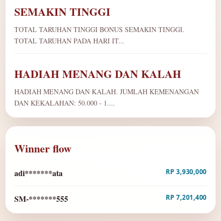
SEMAKIN TINGGI
TOTAL TARUHAN TINGGI BONUS SEMAKIN TINGGI.
TOTAL TARUHAN PADA HARI IT...
HADIAH MENANG DAN KALAH
HADIAH MENANG DAN KALAH. JUMLAH KEMENANGAN
DAN KEKALAHAN: 50.000 - 1....
Winner flow
adi*******ata
RP 3,930,000
SM-*******555
RP 7,201,400