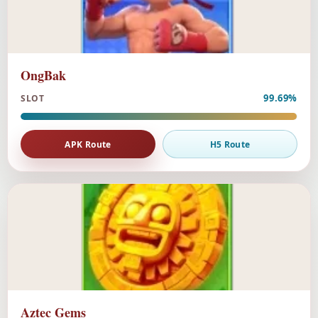
OngBak
99.69%
SLOT
APK Route
H5 Route
Aztec Gems