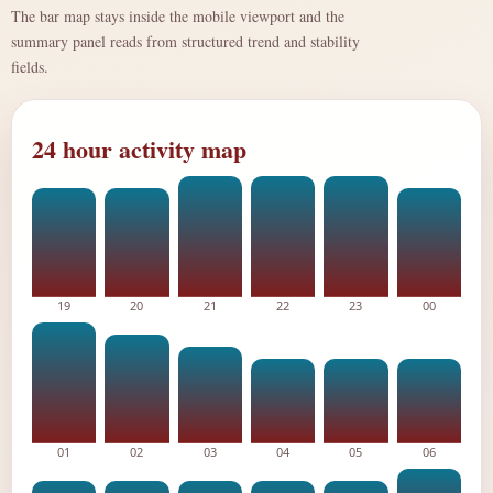
The bar map stays inside the mobile viewport and the
summary panel reads from structured trend and stability
fields.
24 hour activity map
19
20
21
22
23
00
01
02
03
04
05
06