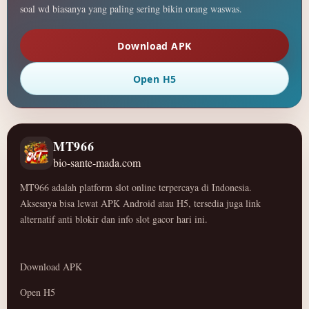
soal wd biasanya yang paling sering bikin orang waswas.
Download APK
Open H5
MT966
bio-sante-mada.com
MT966 adalah platform slot online terpercaya di Indonesia.
Aksesnya bisa lewat APK Android atau H5, tersedia juga link
alternatif anti blokir dan info slot gacor hari ini.
Download APK
Open H5