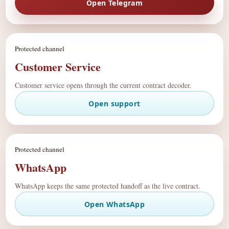
Open Telegram
Protected channel
Customer Service
Customer service opens through the current contract decoder.
Open support
Protected channel
WhatsApp
WhatsApp keeps the same protected handoff as the live contract.
Open WhatsApp