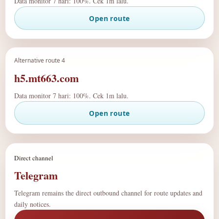
Data monitor 7 hari: 100%. Cek 1m lalu.
Open route
Alternative route 4
h5.mt663.com
Data monitor 7 hari: 100%. Cek 1m lalu.
Open route
Direct channel
Telegram
Telegram remains the direct outbound channel for route updates and
daily notices.