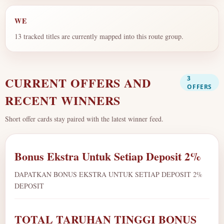
WE
13 tracked titles are currently mapped into this route group.
CURRENT OFFERS AND
3
OFFERS
RECENT WINNERS
Short offer cards stay paired with the latest winner feed.
Bonus Ekstra Untuk Setiap Deposit 2%
DAPATKAN BONUS EKSTRA UNTUK SETIAP DEPOSIT 2%
DEPOSIT
TOTAL TARUHAN TINGGI BONUS