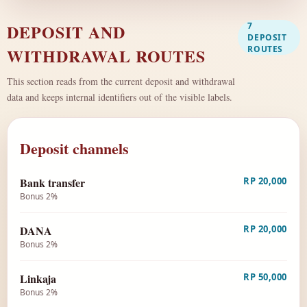
DEPOSIT AND
7
DEPOSIT
ROUTES
WITHDRAWAL ROUTES
This section reads from the current deposit and withdrawal
data and keeps internal identifiers out of the visible labels.
Deposit channels
Bank transfer
RP 20,000
Bonus 2%
DANA
RP 20,000
Bonus 2%
Linkaja
RP 50,000
Bonus 2%