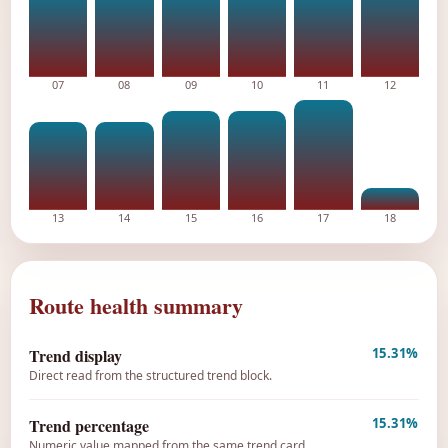
07
08
09
10
11
12
13
14
15
16
17
18
Route health summary
Trend display
15.31%
Direct read from the structured trend block.
Trend percentage
15.31%
Numeric value mapped from the same trend card.