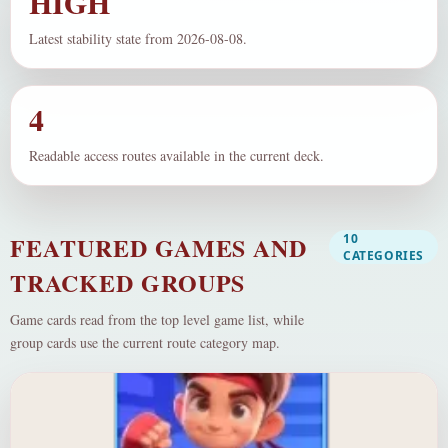
HIGH
Latest stability state from 2026-08-08.
4
Readable access routes available in the current deck.
FEATURED GAMES AND
10
CATEGORIES
TRACKED GROUPS
Game cards read from the top level game list, while
group cards use the current route category map.