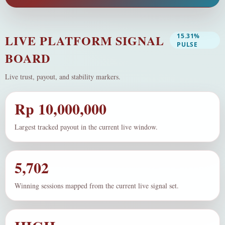
LIVE PLATFORM SIGNAL
15.31%
PULSE
BOARD
Live trust, payout, and stability markers.
Rp 10,000,000
Largest tracked payout in the current live window.
5,702
Winning sessions mapped from the current live signal set.