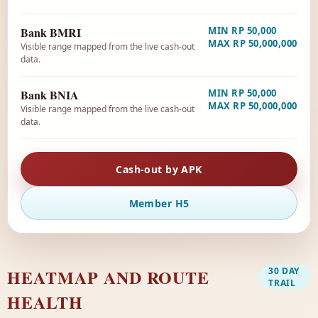
Bank BMRI
MIN RP 50,000
MAX RP 50,000,000
Visible range mapped from the live cash-out
data.
Bank BNIA
MIN RP 50,000
MAX RP 50,000,000
Visible range mapped from the live cash-out
data.
Cash-out by APK
Member H5
HEATMAP AND ROUTE
30 DAY
TRAIL
HEALTH