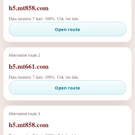
h5.mt858.com
Data monitor 7 hari: 100%. Cek 1m lalu.
Open route
Alternative route 2
h5.mt661.com
Data monitor 7 hari: 100%. Cek 1m lalu.
Open route
Alternative route 3
h5.mt858.com