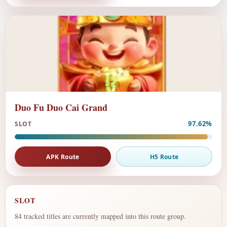
Duo Fu Duo Cai Grand
97.62%
SLOT
APK Route
H5 Route
SLOT
84 tracked titles are currently mapped into this route group.