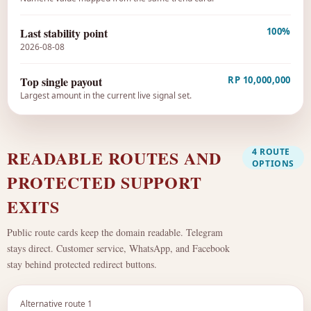
Last stability point
100%
2026-08-08
Top single payout
RP 10,000,000
Largest amount in the current live signal set.
READABLE ROUTES AND
4 ROUTE
OPTIONS
PROTECTED SUPPORT
EXITS
Public route cards keep the domain readable. Telegram
stays direct. Customer service, WhatsApp, and Facebook
stay behind protected redirect buttons.
Alternative route 1