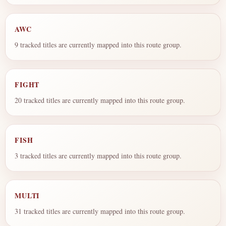
AWC
9 tracked titles are currently mapped into this route group.
FIGHT
20 tracked titles are currently mapped into this route group.
FISH
3 tracked titles are currently mapped into this route group.
MULTI
31 tracked titles are currently mapped into this route group.