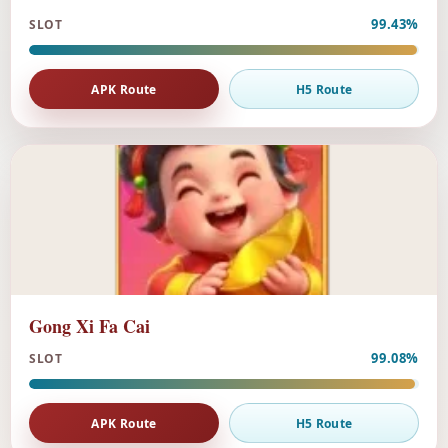
99.43%
SLOT
APK Route
H5 Route
Gong Xi Fa Cai
99.08%
SLOT
APK Route
H5 Route