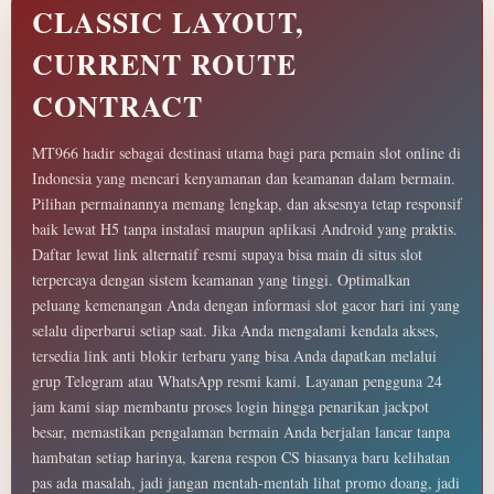
CLASSIC LAYOUT,
CURRENT ROUTE
CONTRACT
MT966 hadir sebagai destinasi utama bagi para pemain slot online di
Indonesia yang mencari kenyamanan dan keamanan dalam bermain.
Pilihan permainannya memang lengkap, dan aksesnya tetap responsif
baik lewat H5 tanpa instalasi maupun aplikasi Android yang praktis.
Daftar lewat link alternatif resmi supaya bisa main di situs slot
terpercaya dengan sistem keamanan yang tinggi. Optimalkan
peluang kemenangan Anda dengan informasi slot gacor hari ini yang
selalu diperbarui setiap saat. Jika Anda mengalami kendala akses,
tersedia link anti blokir terbaru yang bisa Anda dapatkan melalui
grup Telegram atau WhatsApp resmi kami. Layanan pengguna 24
jam kami siap membantu proses login hingga penarikan jackpot
besar, memastikan pengalaman bermain Anda berjalan lancar tanpa
hambatan setiap harinya, karena respon CS biasanya baru kelihatan
pas ada masalah, jadi jangan mentah-mentah lihat promo doang, jadi