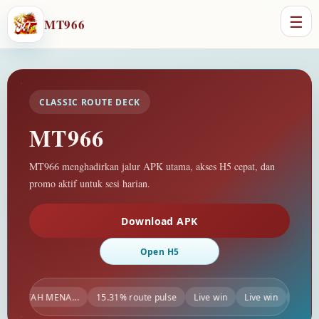
☰
MT966
CLASSIC ROUTE DECK
MT966
MT966 menghadirkan jalur APK utama, akses H5 cepat, dan
promo aktif untuk sesi harian.
Download APK
Open H5
DIAH MENA...
15.31% route pulse
Live win
Live win
Bonus Ekstr