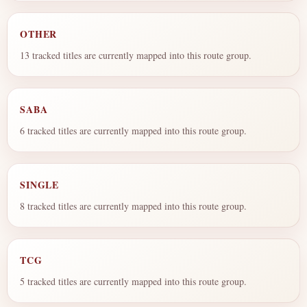
OTHER
13 tracked titles are currently mapped into this route group.
SABA
6 tracked titles are currently mapped into this route group.
SINGLE
8 tracked titles are currently mapped into this route group.
TCG
5 tracked titles are currently mapped into this route group.