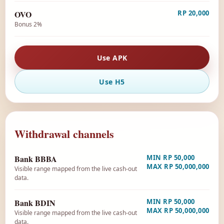
OVO
RP 20,000
Bonus 2%
Use APK
Use H5
Withdrawal channels
Bank BBBA
MIN RP 50,000
MAX RP 50,000,000
Visible range mapped from the live cash-out
data.
Bank BDIN
MIN RP 50,000
MAX RP 50,000,000
Visible range mapped from the live cash-out
data.