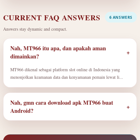
CURRENT FAQ ANSWERS
6 ANSWERS
Answers stay dynamic and compact.
Nah, MT966 itu apa, dan apakah aman
+
dimainkan?
MT966 dikenal sebagai platform slot online di Indonesia yang
menonjolkan keamanan data dan kenyamanan pemain lewat li...
Nah, gmn cara download apk MT966 buat
+
Android?