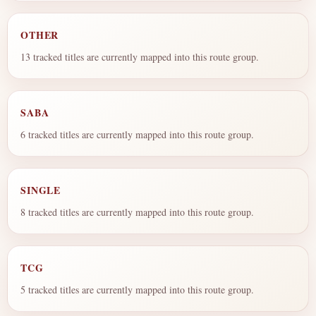
OTHER
13 tracked titles are currently mapped into this route group.
SABA
6 tracked titles are currently mapped into this route group.
SINGLE
8 tracked titles are currently mapped into this route group.
TCG
5 tracked titles are currently mapped into this route group.