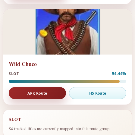
Wild Chuco
94.44%
SLOT
APK Route
H5 Route
SLOT
84 tracked titles are currently mapped into this route group.