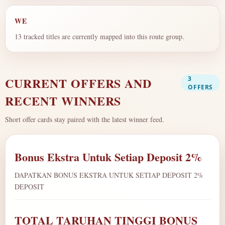
WE
13 tracked titles are currently mapped into this route group.
CURRENT OFFERS AND
3
OFFERS
RECENT WINNERS
Short offer cards stay paired with the latest winner feed.
Bonus Ekstra Untuk Setiap Deposit 2%
DAPATKAN BONUS EKSTRA UNTUK SETIAP DEPOSIT 2%
DEPOSIT
TOTAL TARUHAN TINGGI BONUS