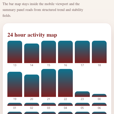
The bar map stays inside the mobile viewport and the
summary panel reads from structured trend and stability
fields.
24 hour activity map
13
14
15
16
17
18
19
20
21
22
23
00
01
02
03
04
05
06