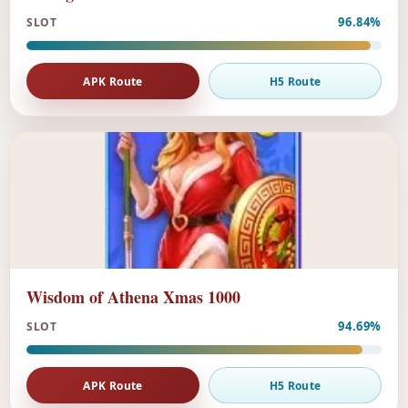
96.84%
SLOT
APK Route
H5 Route
Wisdom of Athena Xmas 1000
94.69%
SLOT
APK Route
H5 Route