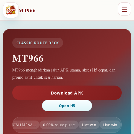
☰
MT966
CLASSIC ROUTE DECK
MT966
MT966 menghadirkan jalur APK utama, akses H5 cepat, dan
promo aktif untuk sesi harian.
Download APK
Open H5
HADIAH MENA...
0.00% route pulse
Live win
Live win
Bonus Ekst