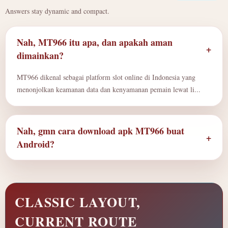
Answers stay dynamic and compact.
Nah, MT966 itu apa, dan apakah aman
+
dimainkan?
MT966 dikenal sebagai platform slot online di Indonesia yang
menonjolkan keamanan data dan kenyamanan pemain lewat li...
Nah, gmn cara download apk MT966 buat
+
Android?
CLASSIC LAYOUT,
CURRENT ROUTE