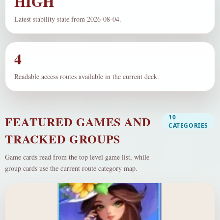
HIGH
Latest stability state from 2026-08-04.
4
Readable access routes available in the current deck.
FEATURED GAMES AND
10
CATEGORIES
TRACKED GROUPS
Game cards read from the top level game list, while
group cards use the current route category map.