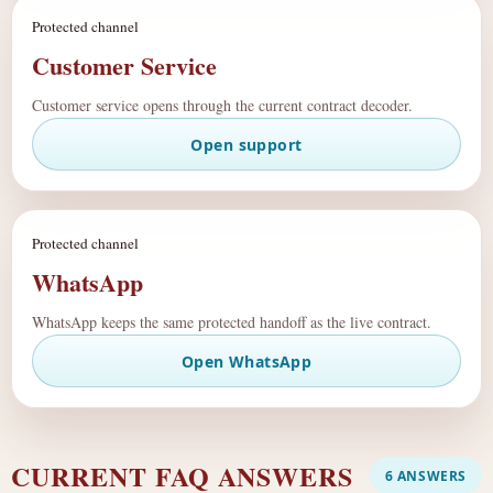
Protected channel
Customer Service
Customer service opens through the current contract decoder.
Open support
Protected channel
WhatsApp
WhatsApp keeps the same protected handoff as the live contract.
Open WhatsApp
CURRENT FAQ ANSWERS
6 ANSWERS