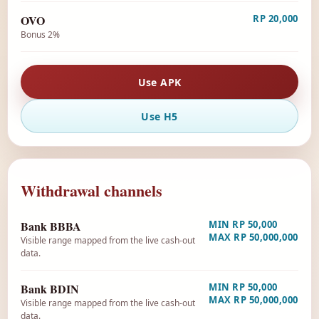
OVO
RP 20,000
Bonus 2%
Use APK
Use H5
Withdrawal channels
Bank BBBA
MIN RP 50,000
MAX RP 50,000,000
Visible range mapped from the live cash-out
data.
Bank BDIN
MIN RP 50,000
MAX RP 50,000,000
Visible range mapped from the live cash-out
data.