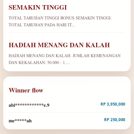
SEMAKIN TINGGI
TOTAL TARUHAN TINGGI BONUS SEMAKIN TINGGI.
TOTAL TARUHAN PADA HARI IT...
HADIAH MENANG DAN KALAH
HADIAH MENANG DAN KALAH. JUMLAH KEMENANGAN
DAN KEKALAHAN: 50.000 - 1....
Winner flow
abi************e.9
RP 3,950,000
me*****ah
RP 250,000