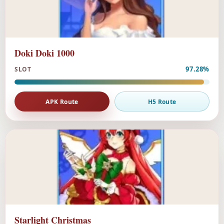
Doki Doki 1000
97.28%
SLOT
APK Route
H5 Route
Starlight Christmas