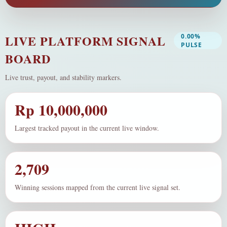
LIVE PLATFORM SIGNAL
0.00%
PULSE
BOARD
Live trust, payout, and stability markers.
Rp 10,000,000
Largest tracked payout in the current live window.
2,709
Winning sessions mapped from the current live signal set.