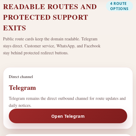
READABLE ROUTES AND
4 ROUTE
OPTIONS
PROTECTED SUPPORT
EXITS
Public route cards keep the domain readable. Telegram
stays direct. Customer service, WhatsApp, and Facebook
stay behind protected redirect buttons.
Direct channel
Telegram
Telegram remains the direct outbound channel for route updates and
daily notices.
Open Telegram