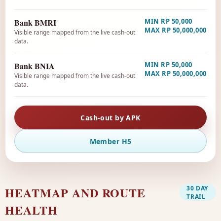
Bank BMRI
MIN RP 50,000
MAX RP 50,000,000
Visible range mapped from the live cash-out
data.
Bank BNIA
MIN RP 50,000
MAX RP 50,000,000
Visible range mapped from the live cash-out
data.
Cash-out by APK
Member H5
HEATMAP AND ROUTE
30 DAY
TRAIL
HEALTH