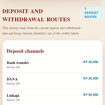
DEPOSIT AND
7
DEPOSIT
ROUTES
WITHDRAWAL ROUTES
This section reads from the current deposit and withdrawal
data and keeps internal identifiers out of the visible labels.
Deposit channels
Bank transfer
RP 20,000
Bonus 2%
DANA
RP 20,000
Bonus 2%
Linkaja
RP 50,000
Bonus 2%