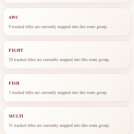
AWC
9 tracked titles are currently mapped into this route group.
FIGHT
20 tracked titles are currently mapped into this route group.
FISH
3 tracked titles are currently mapped into this route group.
MULTI
31 tracked titles are currently mapped into this route group.