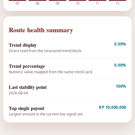
07
08
09
10
11
12
Route health summary
Trend display
0.00%
Direct read from the structured trend block.
Trend percentage
0.00%
Numeric value mapped from the same trend card.
Last stability point
100%
2026-08-04
Top single payout
RP 10,000,000
Largest amount in the current live signal set.