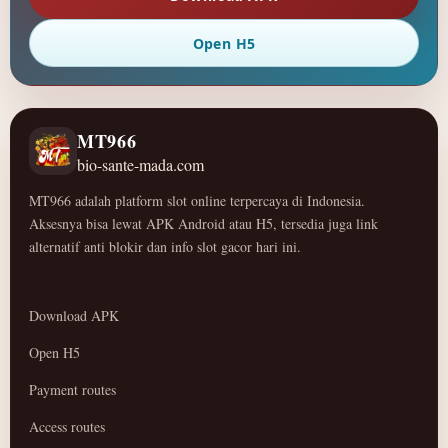
Open H5
MT966
bio-sante-mada.com
MT966 adalah platform slot online terpercaya di Indonesia.
Aksesnya bisa lewat APK Android atau H5, tersedia juga link
alternatif anti blokir dan info slot gacor hari ini.
Download APK
Open H5
Payment routes
Access routes