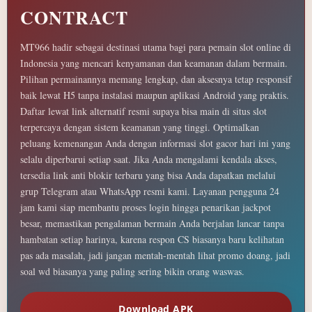
CONTRACT
MT966 hadir sebagai destinasi utama bagi para pemain slot online di
Indonesia yang mencari kenyamanan dan keamanan dalam bermain.
Pilihan permainannya memang lengkap, dan aksesnya tetap responsif
baik lewat H5 tanpa instalasi maupun aplikasi Android yang praktis.
Daftar lewat link alternatif resmi supaya bisa main di situs slot
terpercaya dengan sistem keamanan yang tinggi. Optimalkan
peluang kemenangan Anda dengan informasi slot gacor hari ini yang
selalu diperbarui setiap saat. Jika Anda mengalami kendala akses,
tersedia link anti blokir terbaru yang bisa Anda dapatkan melalui
grup Telegram atau WhatsApp resmi kami. Layanan pengguna 24
jam kami siap membantu proses login hingga penarikan jackpot
besar, memastikan pengalaman bermain Anda berjalan lancar tanpa
hambatan setiap harinya, karena respon CS biasanya baru kelihatan
pas ada masalah, jadi jangan mentah-mentah lihat promo doang, jadi
soal wd biasanya yang paling sering bikin orang waswas.
Download APK