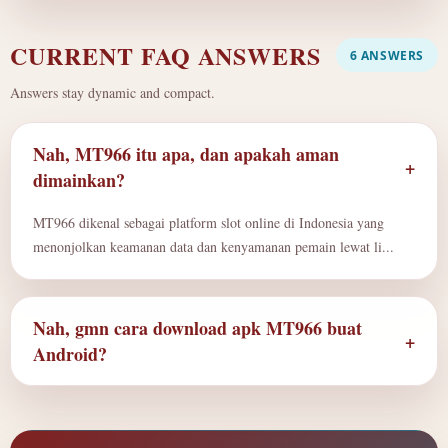
CURRENT FAQ ANSWERS
6 ANSWERS
Answers stay dynamic and compact.
Nah, MT966 itu apa, dan apakah aman
+
dimainkan?
MT966 dikenal sebagai platform slot online di Indonesia yang
menonjolkan keamanan data dan kenyamanan pemain lewat li...
Nah, gmn cara download apk MT966 buat
+
Android?