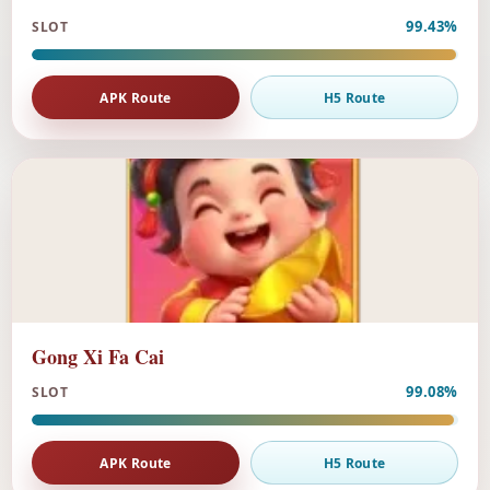
99.43%
SLOT
APK Route
H5 Route
Gong Xi Fa Cai
99.08%
SLOT
APK Route
H5 Route