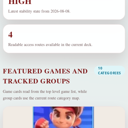
HIGH
Latest stability state from 2026-08-08.
4
Readable access routes available in the current deck.
FEATURED GAMES AND
10
CATEGORIES
TRACKED GROUPS
Game cards read from the top level game list, while
group cards use the current route category map.