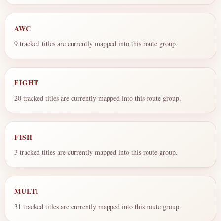
AWC
9 tracked titles are currently mapped into this route group.
FIGHT
20 tracked titles are currently mapped into this route group.
FISH
3 tracked titles are currently mapped into this route group.
MULTI
31 tracked titles are currently mapped into this route group.