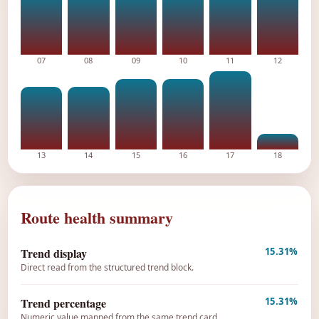
07
08
09
10
11
12
13
14
15
16
17
18
Route health summary
Trend display
15.31%
Direct read from the structured trend block.
Trend percentage
15.31%
Numeric value mapped from the same trend card.