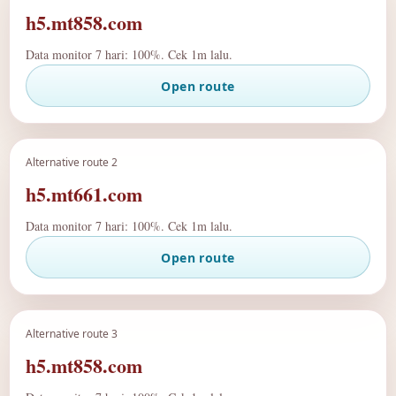
h5.mt858.com
Data monitor 7 hari: 100%. Cek 1m lalu.
Open route
Alternative route 2
h5.mt661.com
Data monitor 7 hari: 100%. Cek 1m lalu.
Open route
Alternative route 3
h5.mt858.com