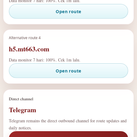
Data monitor 7 hari: 100%. Cek 1m lalu.
Open route
Alternative route 4
h5.mt663.com
Data monitor 7 hari: 100%. Cek 1m lalu.
Open route
Direct channel
Telegram
Telegram remains the direct outbound channel for route updates and
daily notices.