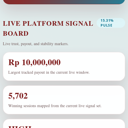
LIVE PLATFORM SIGNAL
15.31%
PULSE
BOARD
Live trust, payout, and stability markers.
Rp 10,000,000
Largest tracked payout in the current live window.
5,702
Winning sessions mapped from the current live signal set.