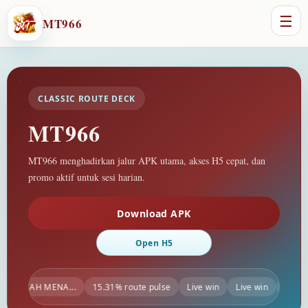
☰
MT966
CLASSIC ROUTE DECK
MT966
MT966 menghadirkan jalur APK utama, akses H5 cepat, dan
promo aktif untuk sesi harian.
Download APK
Open H5
DIAH MENA...
15.31% route pulse
Live win
Live win
Bonus Ekstr