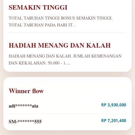
SEMAKIN TINGGI
TOTAL TARUHAN TINGGI BONUS SEMAKIN TINGGI.
TOTAL TARUHAN PADA HARI IT...
HADIAH MENANG DAN KALAH
HADIAH MENANG DAN KALAH. JUMLAH KEMENANGAN
DAN KEKALAHAN: 50.000 - 1....
Winner flow
adi*******ata
RP 3,930,000
SM-*******555
RP 7,201,400