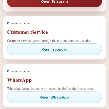
Open Telegram
Protected channel
Customer Service
Customer service opens through the current contract decoder.
Open support
Protected channel
WhatsApp
WhatsApp keeps the same protected handoff as the live contract.
Open WhatsApp