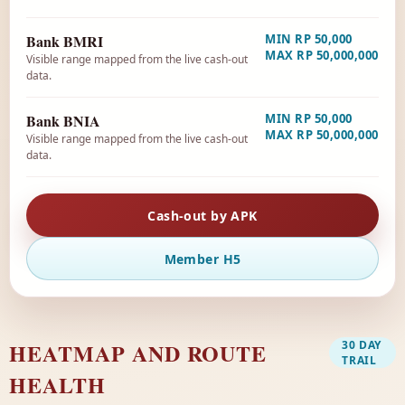
Bank BMRI
MIN RP 50,000
MAX RP 50,000,000
Visible range mapped from the live cash-out
data.
Bank BNIA
MIN RP 50,000
MAX RP 50,000,000
Visible range mapped from the live cash-out
data.
Cash-out by APK
Member H5
HEATMAP AND ROUTE
30 DAY
TRAIL
HEALTH