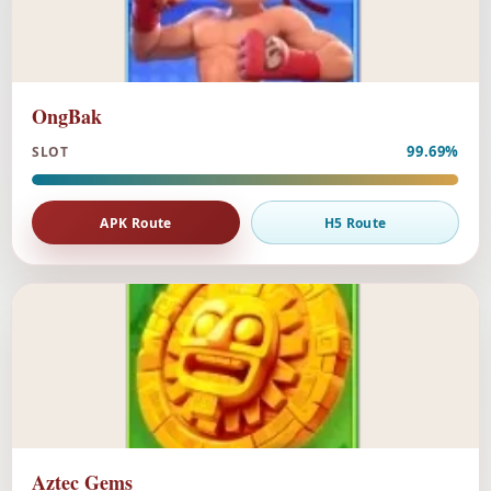
OngBak
99.69%
SLOT
APK Route
H5 Route
Aztec Gems