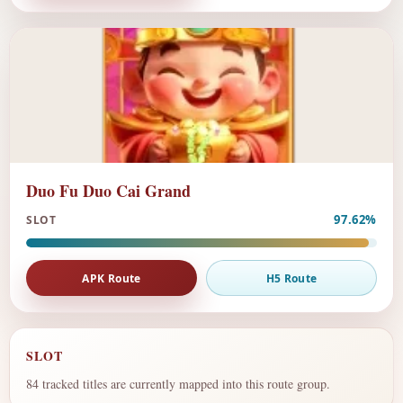
Duo Fu Duo Cai Grand
97.62%
SLOT
APK Route
H5 Route
SLOT
84 tracked titles are currently mapped into this route group.