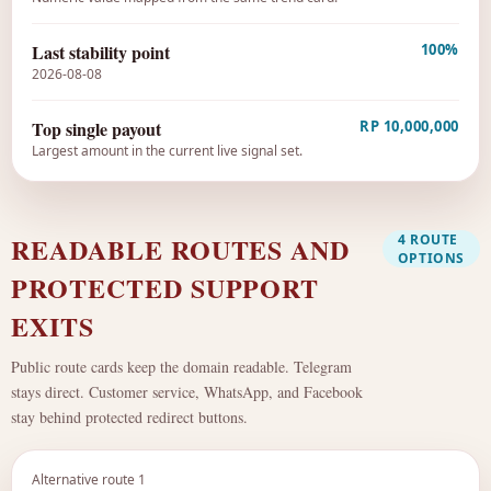
Last stability point
100%
2026-08-08
Top single payout
RP 10,000,000
Largest amount in the current live signal set.
READABLE ROUTES AND
4 ROUTE
OPTIONS
PROTECTED SUPPORT
EXITS
Public route cards keep the domain readable. Telegram
stays direct. Customer service, WhatsApp, and Facebook
stay behind protected redirect buttons.
Alternative route 1