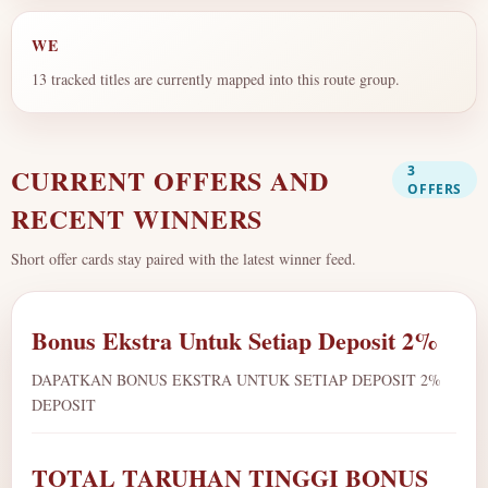
WE
13 tracked titles are currently mapped into this route group.
CURRENT OFFERS AND
3
OFFERS
RECENT WINNERS
Short offer cards stay paired with the latest winner feed.
Bonus Ekstra Untuk Setiap Deposit 2%
DAPATKAN BONUS EKSTRA UNTUK SETIAP DEPOSIT 2%
DEPOSIT
TOTAL TARUHAN TINGGI BONUS