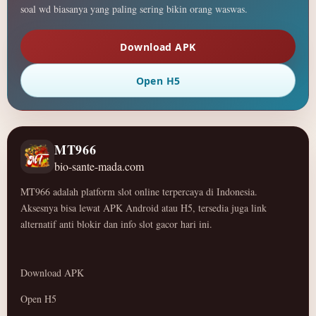
soal wd biasanya yang paling sering bikin orang waswas.
Download APK
Open H5
MT966
bio-sante-mada.com
MT966 adalah platform slot online terpercaya di Indonesia.
Aksesnya bisa lewat APK Android atau H5, tersedia juga link
alternatif anti blokir dan info slot gacor hari ini.
Download APK
Open H5