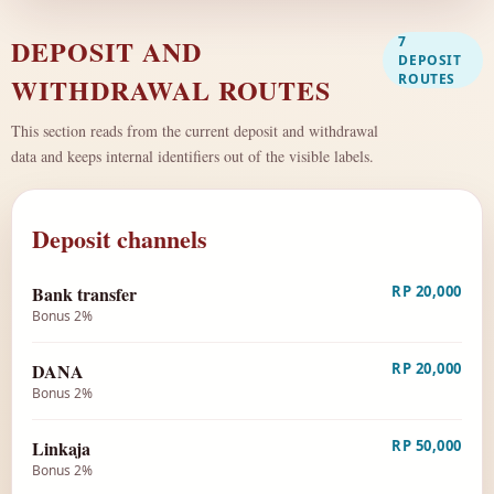
DEPOSIT AND
7
DEPOSIT
ROUTES
WITHDRAWAL ROUTES
This section reads from the current deposit and withdrawal
data and keeps internal identifiers out of the visible labels.
Deposit channels
Bank transfer
RP 20,000
Bonus 2%
DANA
RP 20,000
Bonus 2%
Linkaja
RP 50,000
Bonus 2%