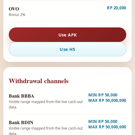
OVO
RP 20,000
Bonus 2%
Use APK
Use H5
Withdrawal channels
Bank BBBA
MIN RP 50,000
MAX RP 50,000,000
Visible range mapped from the live cash-out
data.
Bank BDIN
MIN RP 50,000
MAX RP 50,000,000
Visible range mapped from the live cash-out
data.