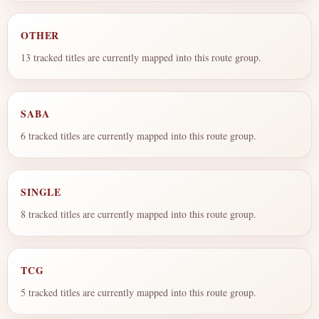
OTHER
13 tracked titles are currently mapped into this route group.
SABA
6 tracked titles are currently mapped into this route group.
SINGLE
8 tracked titles are currently mapped into this route group.
TCG
5 tracked titles are currently mapped into this route group.