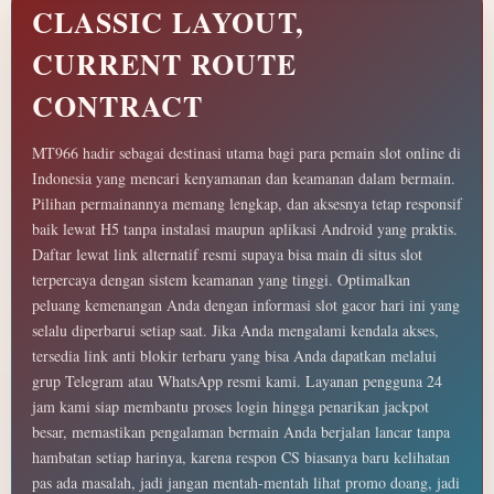
CLASSIC LAYOUT,
CURRENT ROUTE
CONTRACT
MT966 hadir sebagai destinasi utama bagi para pemain slot online di
Indonesia yang mencari kenyamanan dan keamanan dalam bermain.
Pilihan permainannya memang lengkap, dan aksesnya tetap responsif
baik lewat H5 tanpa instalasi maupun aplikasi Android yang praktis.
Daftar lewat link alternatif resmi supaya bisa main di situs slot
terpercaya dengan sistem keamanan yang tinggi. Optimalkan
peluang kemenangan Anda dengan informasi slot gacor hari ini yang
selalu diperbarui setiap saat. Jika Anda mengalami kendala akses,
tersedia link anti blokir terbaru yang bisa Anda dapatkan melalui
grup Telegram atau WhatsApp resmi kami. Layanan pengguna 24
jam kami siap membantu proses login hingga penarikan jackpot
besar, memastikan pengalaman bermain Anda berjalan lancar tanpa
hambatan setiap harinya, karena respon CS biasanya baru kelihatan
pas ada masalah, jadi jangan mentah-mentah lihat promo doang, jadi