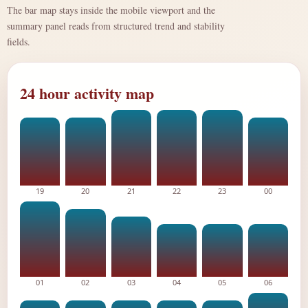
The bar map stays inside the mobile viewport and the
summary panel reads from structured trend and stability
fields.
24 hour activity map
19
20
21
22
23
00
01
02
03
04
05
06