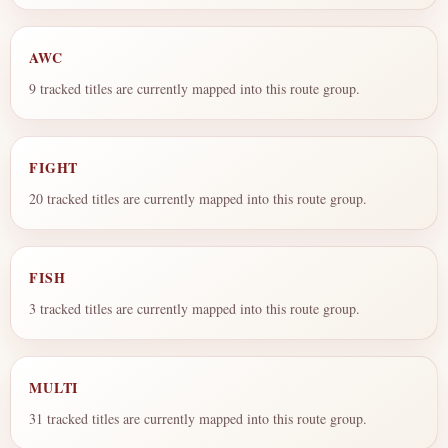
AWC
9 tracked titles are currently mapped into this route group.
FIGHT
20 tracked titles are currently mapped into this route group.
FISH
3 tracked titles are currently mapped into this route group.
MULTI
31 tracked titles are currently mapped into this route group.