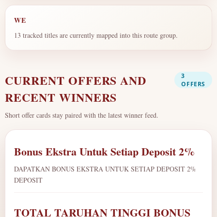
WE
13 tracked titles are currently mapped into this route group.
CURRENT OFFERS AND
3
OFFERS
RECENT WINNERS
Short offer cards stay paired with the latest winner feed.
Bonus Ekstra Untuk Setiap Deposit 2%
DAPATKAN BONUS EKSTRA UNTUK SETIAP DEPOSIT 2%
DEPOSIT
TOTAL TARUHAN TINGGI BONUS