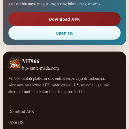
soal wd biasanya yang paling sering bikin orang waswas.
Download APK
Open H5
MT966
bio-sante-mada.com
MT966 adalah platform slot online terpercaya di Indonesia.
Aksesnya bisa lewat APK Android atau H5, tersedia juga link
alternatif anti blokir dan info slot gacor hari ini.
Download APK
Open H5