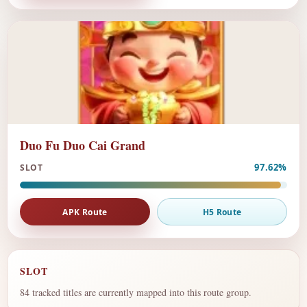
Duo Fu Duo Cai Grand
97.62%
SLOT
APK Route
H5 Route
SLOT
84 tracked titles are currently mapped into this route group.