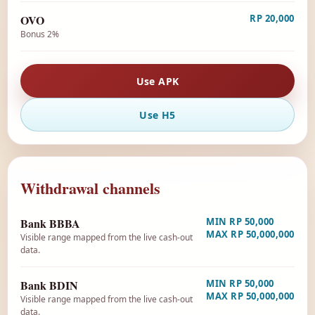
OVO
RP 20,000
Bonus 2%
Use APK
Use H5
Withdrawal channels
Bank BBBA
MIN RP 50,000
MAX RP 50,000,000
Visible range mapped from the live cash-out
data.
Bank BDIN
MIN RP 50,000
MAX RP 50,000,000
Visible range mapped from the live cash-out
data.