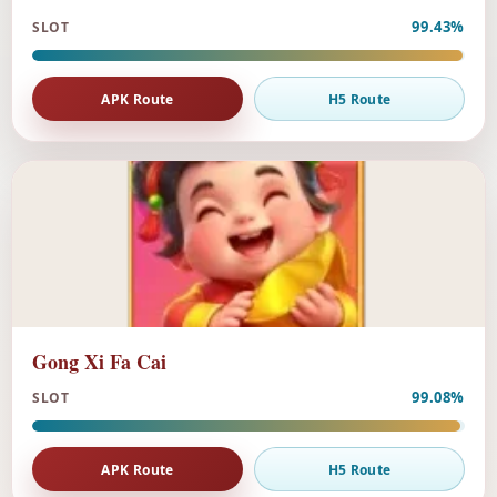
99.43%
SLOT
APK Route
H5 Route
Gong Xi Fa Cai
99.08%
SLOT
APK Route
H5 Route