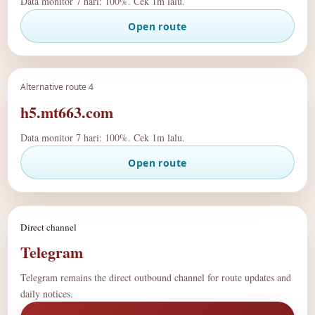
Data monitor 7 hari: 100%. Cek 1m lalu.
Open route
Alternative route 4
h5.mt663.com
Data monitor 7 hari: 100%. Cek 1m lalu.
Open route
Direct channel
Telegram
Telegram remains the direct outbound channel for route updates and
daily notices.