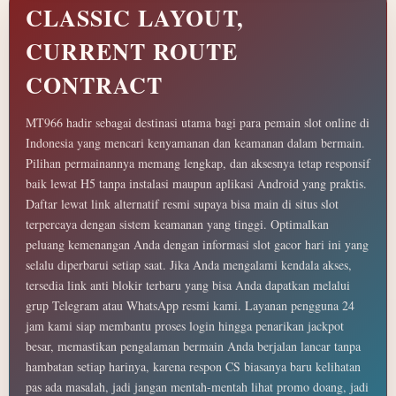
CLASSIC LAYOUT,
CURRENT ROUTE
CONTRACT
MT966 hadir sebagai destinasi utama bagi para pemain slot online di
Indonesia yang mencari kenyamanan dan keamanan dalam bermain.
Pilihan permainannya memang lengkap, dan aksesnya tetap responsif
baik lewat H5 tanpa instalasi maupun aplikasi Android yang praktis.
Daftar lewat link alternatif resmi supaya bisa main di situs slot
terpercaya dengan sistem keamanan yang tinggi. Optimalkan
peluang kemenangan Anda dengan informasi slot gacor hari ini yang
selalu diperbarui setiap saat. Jika Anda mengalami kendala akses,
tersedia link anti blokir terbaru yang bisa Anda dapatkan melalui
grup Telegram atau WhatsApp resmi kami. Layanan pengguna 24
jam kami siap membantu proses login hingga penarikan jackpot
besar, memastikan pengalaman bermain Anda berjalan lancar tanpa
hambatan setiap harinya, karena respon CS biasanya baru kelihatan
pas ada masalah, jadi jangan mentah-mentah lihat promo doang, jadi