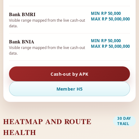
Bank BMRI
MIN RP 50,000
MAX RP 50,000,000
Visible range mapped from the live cash-out
data.
Bank BNIA
MIN RP 50,000
MAX RP 50,000,000
Visible range mapped from the live cash-out
data.
Cash-out by APK
Member H5
HEATMAP AND ROUTE
30 DAY
TRAIL
HEALTH