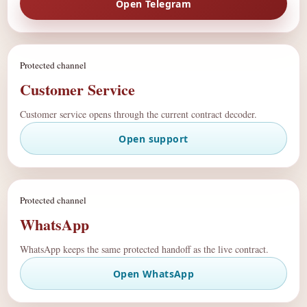
Open Telegram
Protected channel
Customer Service
Customer service opens through the current contract decoder.
Open support
Protected channel
WhatsApp
WhatsApp keeps the same protected handoff as the live contract.
Open WhatsApp