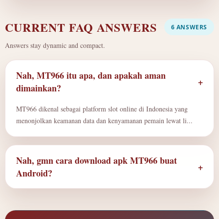
CURRENT FAQ ANSWERS
6 ANSWERS
Answers stay dynamic and compact.
Nah, MT966 itu apa, dan apakah aman
+
dimainkan?
MT966 dikenal sebagai platform slot online di Indonesia yang
menonjolkan keamanan data dan kenyamanan pemain lewat li...
Nah, gmn cara download apk MT966 buat
+
Android?