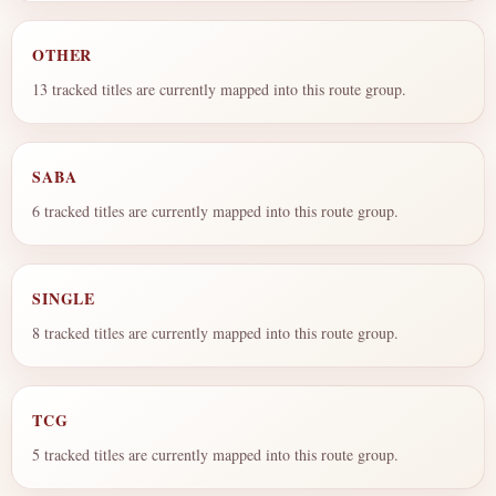
OTHER
13 tracked titles are currently mapped into this route group.
SABA
6 tracked titles are currently mapped into this route group.
SINGLE
8 tracked titles are currently mapped into this route group.
TCG
5 tracked titles are currently mapped into this route group.