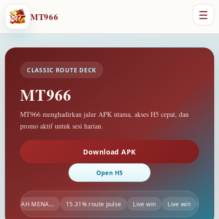
☰
MT966
CLASSIC ROUTE DECK
MT966
MT966 menghadirkan jalur APK utama, akses H5 cepat, dan
promo aktif untuk sesi harian.
Download APK
Open H5
DIAH MENA...
15.31% route pulse
Live win
Live win
Bonus Ekstr