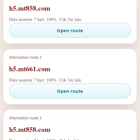
h5.mt858.com
Data monitor 7 hari: 100%. Cek 1m lalu.
Open route
Alternative route 2
h5.mt661.com
Data monitor 7 hari: 100%. Cek 1m lalu.
Open route
Alternative route 3
h5.mt858.com