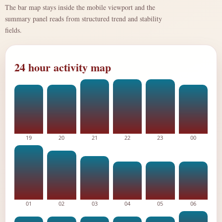
The bar map stays inside the mobile viewport and the
summary panel reads from structured trend and stability
fields.
24 hour activity map
19
20
21
22
23
00
01
02
03
04
05
06