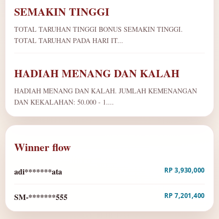
SEMAKIN TINGGI
TOTAL TARUHAN TINGGI BONUS SEMAKIN TINGGI.
TOTAL TARUHAN PADA HARI IT...
HADIAH MENANG DAN KALAH
HADIAH MENANG DAN KALAH. JUMLAH KEMENANGAN
DAN KEKALAHAN: 50.000 - 1....
Winner flow
adi*******ata
RP 3,930,000
SM-*******555
RP 7,201,400