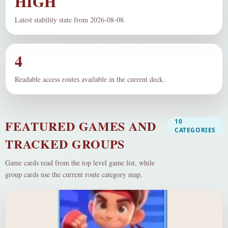
HIGH
Latest stability state from 2026-08-08.
4
Readable access routes available in the current deck.
FEATURED GAMES AND
10
CATEGORIES
TRACKED GROUPS
Game cards read from the top level game list, while
group cards use the current route category map.