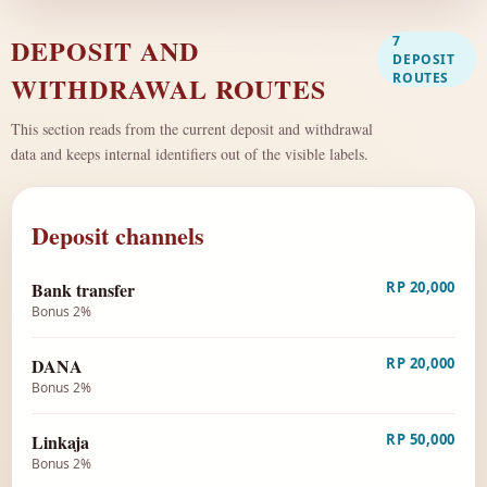
DEPOSIT AND
7
DEPOSIT
ROUTES
WITHDRAWAL ROUTES
This section reads from the current deposit and withdrawal
data and keeps internal identifiers out of the visible labels.
Deposit channels
Bank transfer
RP 20,000
Bonus 2%
DANA
RP 20,000
Bonus 2%
Linkaja
RP 50,000
Bonus 2%