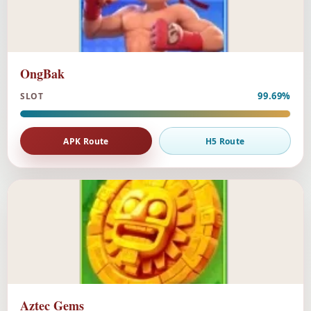
OngBak
99.69%
SLOT
APK Route
H5 Route
Aztec Gems