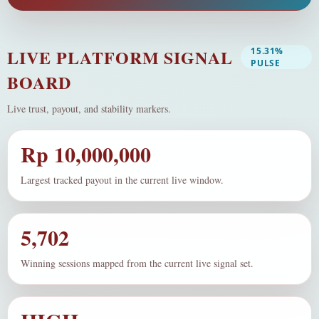
LIVE PLATFORM SIGNAL
15.31%
PULSE
BOARD
Live trust, payout, and stability markers.
Rp 10,000,000
Largest tracked payout in the current live window.
5,702
Winning sessions mapped from the current live signal set.