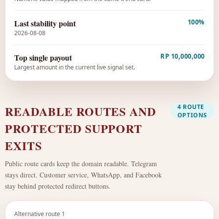
Last stability point
100%
2026-08-08
Top single payout
RP 10,000,000
Largest amount in the current live signal set.
READABLE ROUTES AND
4 ROUTE
OPTIONS
PROTECTED SUPPORT
EXITS
Public route cards keep the domain readable. Telegram
stays direct. Customer service, WhatsApp, and Facebook
stay behind protected redirect buttons.
Alternative route 1