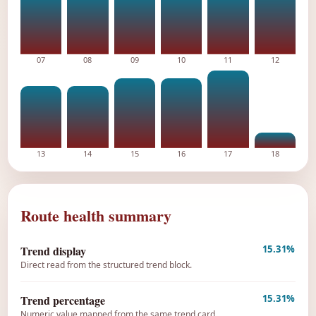
07
08
09
10
11
12
13
14
15
16
17
18
Route health summary
Trend display
15.31%
Direct read from the structured trend block.
Trend percentage
15.31%
Numeric value mapped from the same trend card.