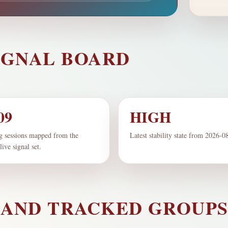
IGNAL BOARD
09
HIGH
 sessions mapped from the
Latest stability state from 2026-0
live signal set.
 AND TRACKED GROUP