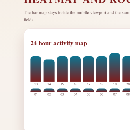
The bar map stays inside the mobile viewport and the summ
fields.
24 hour activity map
13
14
15
16
17
18
19
20
01
02
03
04
05
06
07
08