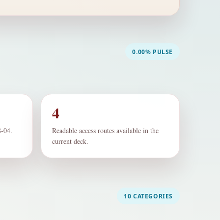
0.00% PULSE
4
8-04.
Readable access routes available in the
current deck.
S
10 CATEGORIES