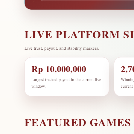
LIVE PLATFORM S
Live trust, payout, and stability markers.
Rp 10,000,000
2,7
Largest tracked payout in the current live
Winning
window.
current 
FEATURED GAMES