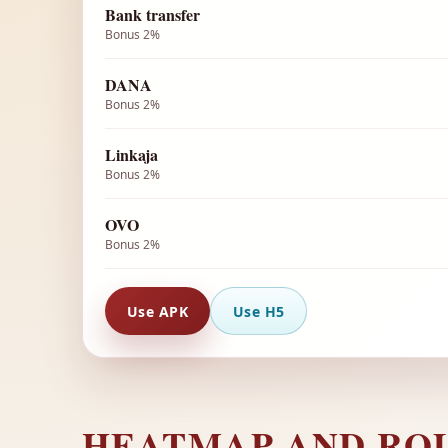
Bank transfer
Bonus 2%
DANA
Bonus 2%
Linkaja
Bonus 2%
OVO
Bonus 2%
Use APK
Use H5
HEATMAP AND RO