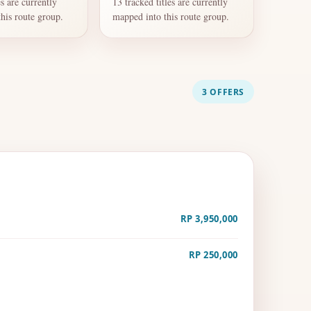
es are currently
13 tracked titles are currently
his route group.
mapped into this route group.
3 OFFERS
RP 3,950,000
RP 250,000