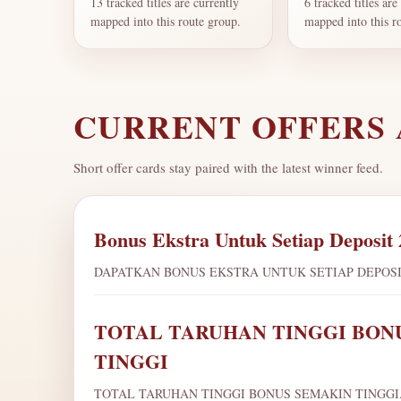
13 tracked titles are currently
6 tracked titles are
mapped into this route group.
mapped into this r
CURRENT OFFERS 
Short offer cards stay paired with the latest winner feed.
Bonus Ekstra Untuk Setiap Deposit
DAPATKAN BONUS EKSTRA UNTUK SETIAP DEPOSI
TOTAL TARUHAN TINGGI BON
TINGGI
TOTAL TARUHAN TINGGI BONUS SEMAKIN TINGGI