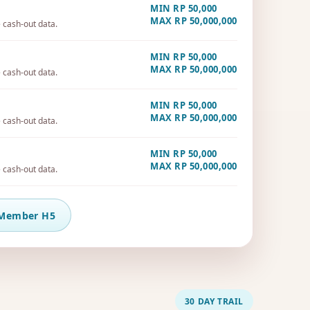
MIN RP 50,000
MAX RP 50,000,000
 cash-out data.
MIN RP 50,000
MAX RP 50,000,000
 cash-out data.
MIN RP 50,000
MAX RP 50,000,000
 cash-out data.
MIN RP 50,000
MAX RP 50,000,000
 cash-out data.
Member H5
30 DAY TRAIL