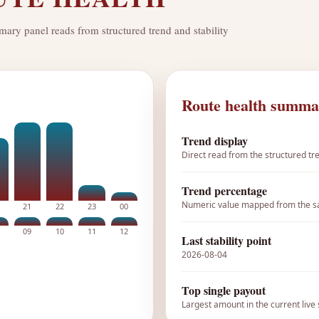
ary panel reads from structured trend and stability
Route health summa
Trend display
Direct read from the structured tr
Trend percentage
Numeric value mapped from the s
21
22
23
00
09
10
11
12
Last stability point
2026-08-04
Top single payout
Largest amount in the current live 