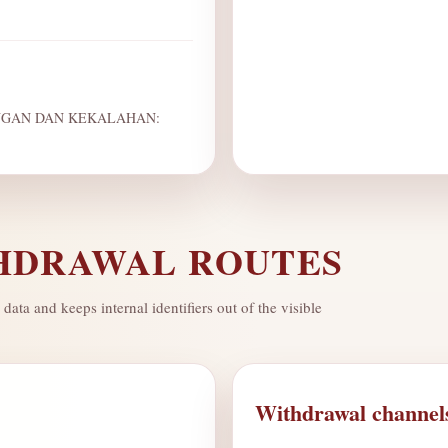
NGAN DAN KEKALAHAN:
THDRAWAL ROUTES
ata and keeps internal identifiers out of the visible
Withdrawal channel