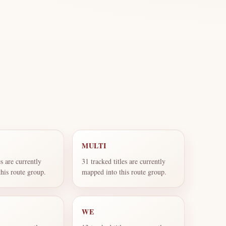
MULTI
es are currently
31 tracked titles are currently
his route group.
mapped into this route group.
WE