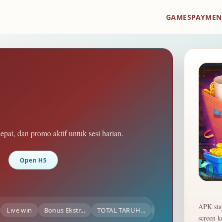
GAMES
PAYMEN
at, dan promo aktif untuk sesi harian.
Open H5
APK stay
e win
Bonus Ekstr...
TOTAL TARUH...
HADIAH MENA...
0.00%
screen k