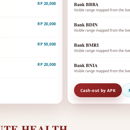
RP 20,000
Bank BBBA
Visible range mapped from the live
RP 20,000
Bank BDIN
Visible range mapped from the live
RP 50,000
Bank BMRI
Visible range mapped from the live
RP 20,000
Bank BNIA
Visible range mapped from the live
Cash-out by APK
UTE HEALTH