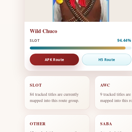
Wild Chuco
94.44%
SLOT
APK Route
H5 Route
SLOT
AWC
84 tracked titles are currently
9 tracked titles are
mapped into this route group.
mapped into this r
OTHER
SABA