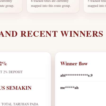
 currently
8 tracked titles are currently
5 tracked titl
oute group.
mapped into this route group.
mapped into t
AND RECENT WINNERS
 2%
Winner flow
T 2% DEPOSIT
abi************e.9
US SEMAKIN
me*****ah
. TOTAL TARUHAN PADA