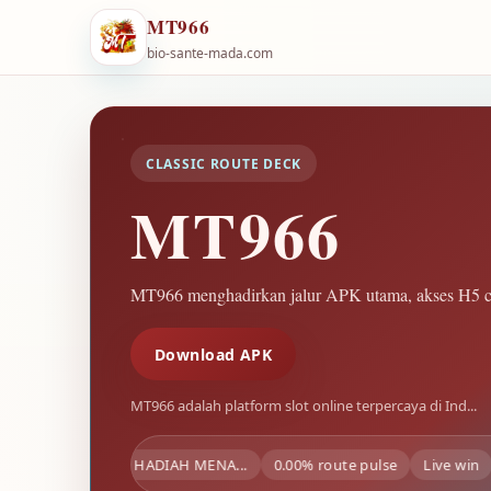
MT966
bio-sante-mada.com
CLASSIC ROUTE DECK
MT966
MT966 menghadirkan jalur APK utama, akses H5 cep
Download APK
MT966 adalah platform slot online terpercaya di Ind...
 TARUH...
HADIAH MENA...
0.00% route pulse
Live win
Liv