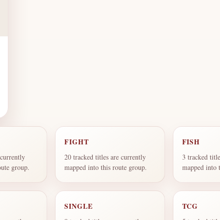
FIGHT
FISH
 currently
20 tracked titles are currently
3 tracked titl
oute group.
mapped into this route group.
mapped into t
SINGLE
TCG