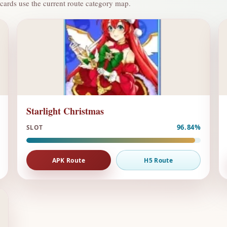
cards use the current route category map.
Starlight Christmas
96.84%
SLOT
APK Route
H5 Route