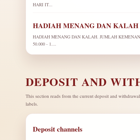
HARI IT...
HADIAH MENANG DAN KALAH
HADIAH MENANG DAN KALAH. JUMLAH KEMENA
50.000 - 1....
DEPOSIT AND WI
This section reads from the current deposit and withdrawal d
labels.
Deposit channels