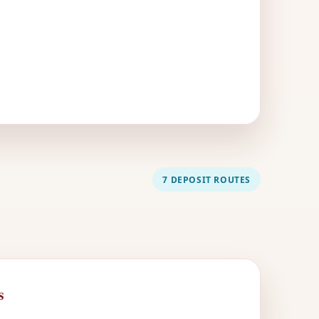
7 DEPOSIT ROUTES
s