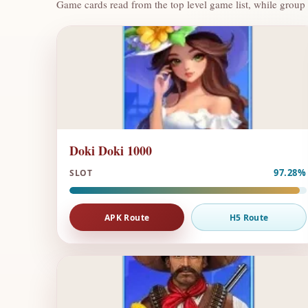
Game cards read from the top level game list, while group 
Doki Doki 1000
97.28%
SLOT
APK Route
H5 Route