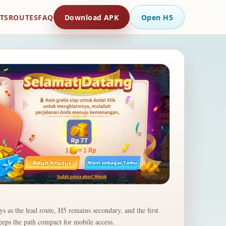
TS
ROUTES
FAQ
Download APK
Open H5
s as the lead route, H5 remains secondary, and the first
 route pulse
eeps the path compact for mobile access.