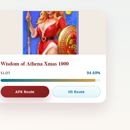
Wisdom of Athena Xmas 1000
94.69%
SLOT
APK Route
H5 Route