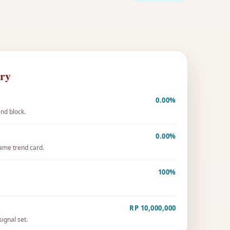
ry
0.00%
end block.
0.00%
ame trend card.
100%
RP 10,000,000
signal set.