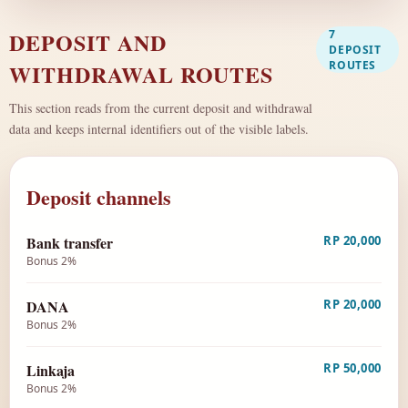
DEPOSIT AND
7
DEPOSIT
ROUTES
WITHDRAWAL ROUTES
This section reads from the current deposit and withdrawal
data and keeps internal identifiers out of the visible labels.
Deposit channels
Bank transfer
RP 20,000
Bonus 2%
DANA
RP 20,000
Bonus 2%
Linkaja
RP 50,000
Bonus 2%