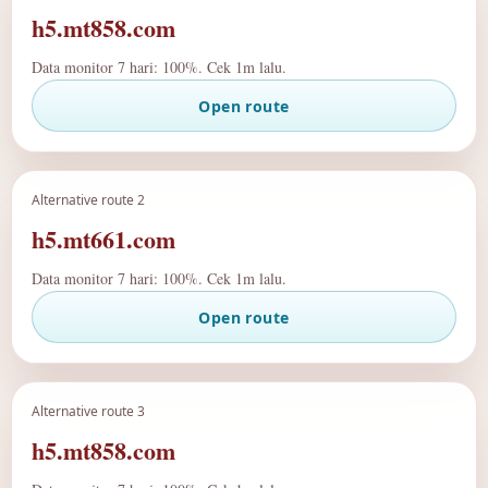
h5.mt858.com
Data monitor 7 hari: 100%. Cek 1m lalu.
Open route
Alternative route 2
h5.mt661.com
Data monitor 7 hari: 100%. Cek 1m lalu.
Open route
Alternative route 3
h5.mt858.com