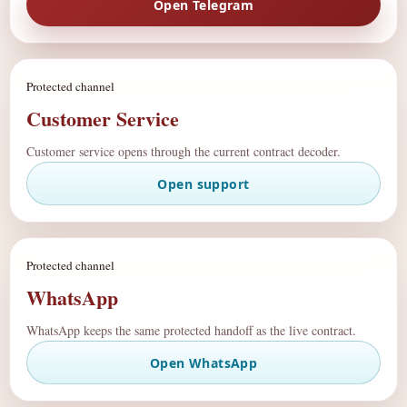
Open Telegram
Protected channel
Customer Service
Customer service opens through the current contract decoder.
Open support
Protected channel
WhatsApp
WhatsApp keeps the same protected handoff as the live contract.
Open WhatsApp