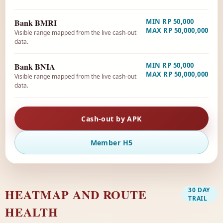
Bank BMRI
MIN RP 50,000
MAX RP 50,000,000
Visible range mapped from the live cash-out
data.
Bank BNIA
MIN RP 50,000
MAX RP 50,000,000
Visible range mapped from the live cash-out
data.
Cash-out by APK
Member H5
HEATMAP AND ROUTE
30 DAY
TRAIL
HEALTH