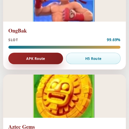
OngBak
99.69%
SLOT
APK Route
H5 Route
Aztec Gems