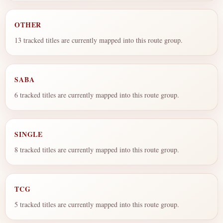
OTHER
13 tracked titles are currently mapped into this route group.
SABA
6 tracked titles are currently mapped into this route group.
SINGLE
8 tracked titles are currently mapped into this route group.
TCG
5 tracked titles are currently mapped into this route group.