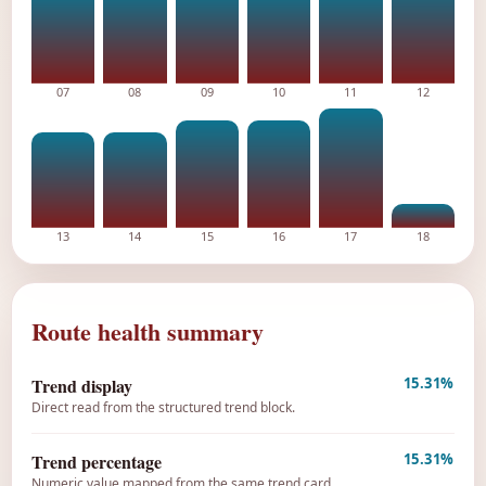
07
08
09
10
11
12
13
14
15
16
17
18
Route health summary
Trend display
15.31%
Direct read from the structured trend block.
Trend percentage
15.31%
Numeric value mapped from the same trend card.