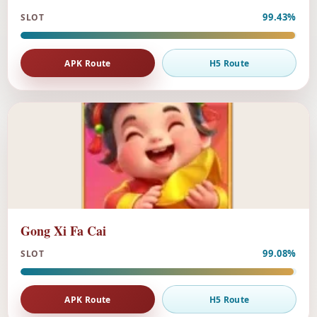
99.43%
SLOT
APK Route
H5 Route
Gong Xi Fa Cai
99.08%
SLOT
APK Route
H5 Route