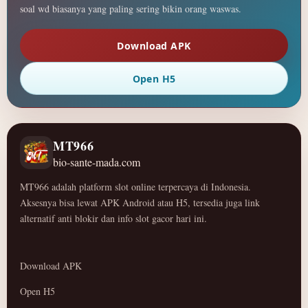
soal wd biasanya yang paling sering bikin orang waswas.
Download APK
Open H5
MT966
bio-sante-mada.com
MT966 adalah platform slot online terpercaya di Indonesia.
Aksesnya bisa lewat APK Android atau H5, tersedia juga link
alternatif anti blokir dan info slot gacor hari ini.
Download APK
Open H5