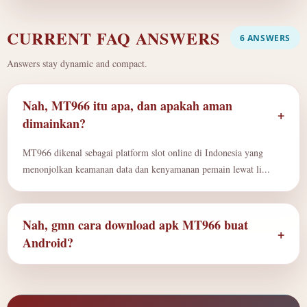
CURRENT FAQ ANSWERS
6 ANSWERS
Answers stay dynamic and compact.
Nah, MT966 itu apa, dan apakah aman
+
dimainkan?
MT966 dikenal sebagai platform slot online di Indonesia yang
menonjolkan keamanan data dan kenyamanan pemain lewat li...
Nah, gmn cara download apk MT966 buat
+
Android?