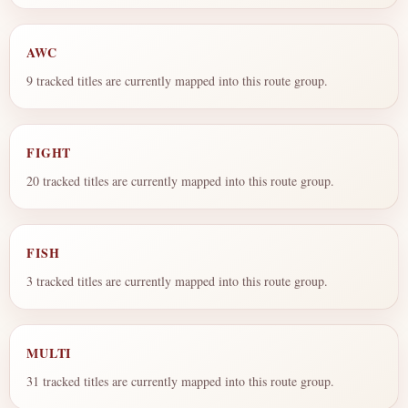
AWC
9 tracked titles are currently mapped into this route group.
FIGHT
20 tracked titles are currently mapped into this route group.
FISH
3 tracked titles are currently mapped into this route group.
MULTI
31 tracked titles are currently mapped into this route group.