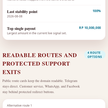
Last stability point
100%
2026-08-08
Top single payout
RP 10,000,000
Largest amount in the current live signal set.
READABLE ROUTES AND
4 ROUTE
OPTIONS
PROTECTED SUPPORT
EXITS
Public route cards keep the domain readable. Telegram
stays direct. Customer service, WhatsApp, and Facebook
stay behind protected redirect buttons.
Alternative route 1