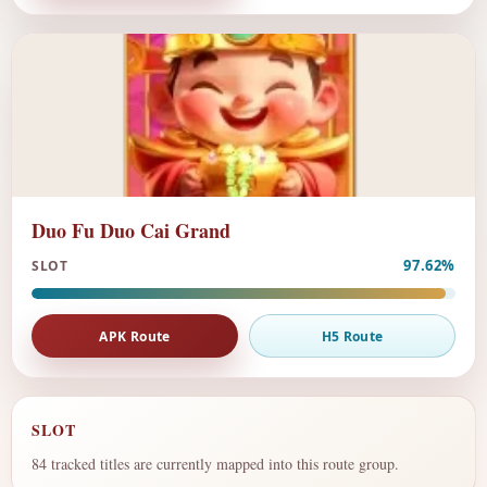
Duo Fu Duo Cai Grand
97.62%
SLOT
APK Route
H5 Route
SLOT
84 tracked titles are currently mapped into this route group.