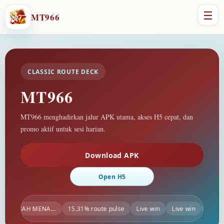
☰
MT966
CLASSIC ROUTE DECK
MT966
MT966 menghadirkan jalur APK utama, akses H5 cepat, dan
promo aktif untuk sesi harian.
Download APK
Open H5
DIAH MENA...
15.31% route pulse
Live win
Live win
Bonus Ekstr