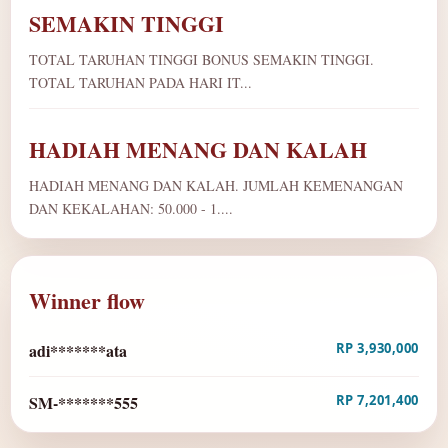
SEMAKIN TINGGI
TOTAL TARUHAN TINGGI BONUS SEMAKIN TINGGI.
TOTAL TARUHAN PADA HARI IT...
HADIAH MENANG DAN KALAH
HADIAH MENANG DAN KALAH. JUMLAH KEMENANGAN
DAN KEKALAHAN: 50.000 - 1....
Winner flow
adi*******ata
RP 3,930,000
SM-*******555
RP 7,201,400