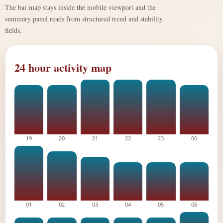
The bar map stays inside the mobile viewport and the
summary panel reads from structured trend and stability
fields.
24 hour activity map
19
20
21
22
23
00
01
02
03
04
05
06