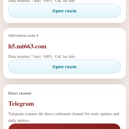
Data monitor 7 hari: 100%. Cek 1m lalu.
Open route
Alternative route 4
h5.mt663.com
Data monitor 7 hari: 100%. Cek 1m lalu.
Open route
Direct channel
Telegram
Telegram remains the direct outbound channel for route updates and
daily notices.