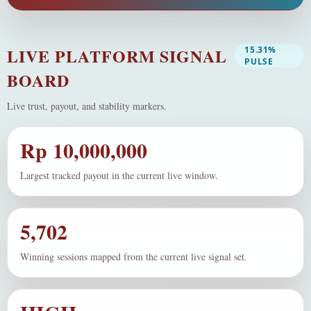
LIVE PLATFORM SIGNAL
15.31%
PULSE
BOARD
Live trust, payout, and stability markers.
Rp 10,000,000
Largest tracked payout in the current live window.
5,702
Winning sessions mapped from the current live signal set.