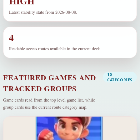
HIGH
Latest stability state from 2026-08-08.
4
Readable access routes available in the current deck.
FEATURED GAMES AND
10
CATEGORIES
TRACKED GROUPS
Game cards read from the top level game list, while
group cards use the current route category map.