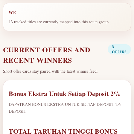
WE
13 tracked titles are currently mapped into this route group.
CURRENT OFFERS AND
3
OFFERS
RECENT WINNERS
Short offer cards stay paired with the latest winner feed.
Bonus Ekstra Untuk Setiap Deposit 2%
DAPATKAN BONUS EKSTRA UNTUK SETIAP DEPOSIT 2%
DEPOSIT
TOTAL TARUHAN TINGGI BONUS