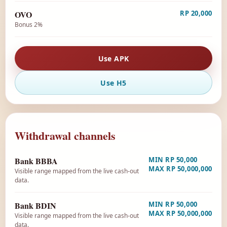
OVO
RP 20,000
Bonus 2%
Use APK
Use H5
Withdrawal channels
Bank BBBA
MIN RP 50,000
MAX RP 50,000,000
Visible range mapped from the live cash-out
data.
Bank BDIN
MIN RP 50,000
MAX RP 50,000,000
Visible range mapped from the live cash-out
data.