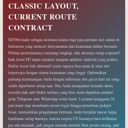
CLASSIC LAYOUT,
CURRENT ROUTE
CONTRACT
MT966 hadir sebagai destinasi utama bagi para pemain slot online di
Indonesia yang mencari kenyamanan dan keamanan dalam bermain.
Pilihan permainannya memang lengkap, dan aksesnya tetap responsif
baik lewat H5 tanpa instalasi maupun aplikasi Android yang praktis.
Daftar lewat link alternatif resmi supaya bisa main di situs slot
terpercaya dengan sistem keamanan yang tinggi. Optimalkan
peluang kemenangan Anda dengan informasi slot gacor hari ini yang
selalu diperbarui setiap saat. Jika Anda mengalami kendala akses,
tersedia link anti blokir terbaru yang bisa Anda dapatkan melalui
grup Telegram atau WhatsApp resmi kami. Layanan pengguna 24
jam kami siap membantu proses login hingga penarikan jackpot
besar, memastikan pengalaman bermain Anda berjalan lancar tanpa
hambatan setiap harinya, karena respon CS biasanya baru kelihatan
pas ada masalah, jadi jangan mentah-mentah lihat promo doang, jadi