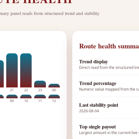
ary panel reads from structured trend and stability
Route health summa
Trend display
Direct read from the structured tr
Trend percentage
Numeric value mapped from the s
21
22
23
00
09
10
11
12
Last stability point
2026-08-04
Top single payout
Largest amount in the current live 