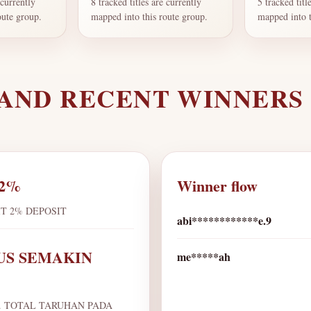
 currently
8 tracked titles are currently
5 tracked titl
oute group.
mapped into this route group.
mapped into t
AND RECENT WINNERS
 2%
Winner flow
T 2% DEPOSIT
abi************e.9
US SEMAKIN
me*****ah
. TOTAL TARUHAN PADA