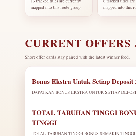
13 tracked titles are currently
6 tracked titles are
mapped into this route group.
mapped into this r
CURRENT OFFERS 
Short offer cards stay paired with the latest winner feed.
Bonus Ekstra Untuk Setiap Deposit
DAPATKAN BONUS EKSTRA UNTUK SETIAP DEPOSI
TOTAL TARUHAN TINGGI BON
TINGGI
TOTAL TARUHAN TINGGI BONUS SEMAKIN TINGGI