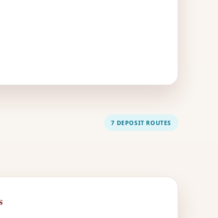
7 DEPOSIT ROUTES
s