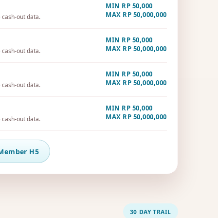
MIN RP 50,000
MAX RP 50,000,000
 cash-out data.
MIN RP 50,000
MAX RP 50,000,000
 cash-out data.
MIN RP 50,000
MAX RP 50,000,000
 cash-out data.
MIN RP 50,000
MAX RP 50,000,000
 cash-out data.
Member H5
30 DAY TRAIL