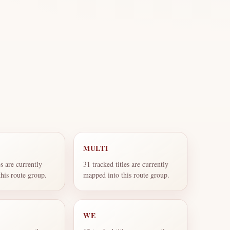
MULTI
es are currently
31 tracked titles are currently
his route group.
mapped into this route group.
WE