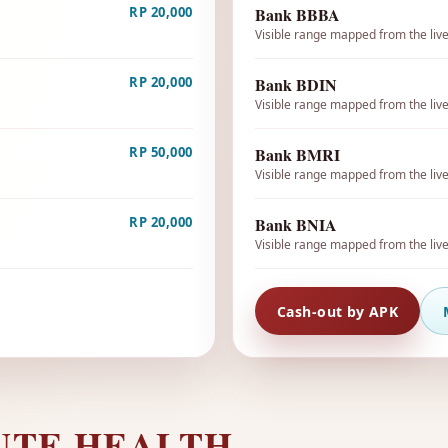
RP 20,000
Bank BBBA
Visible range mapped from the live
RP 20,000
Bank BDIN
Visible range mapped from the live
RP 50,000
Bank BMRI
Visible range mapped from the live
RP 20,000
Bank BNIA
Visible range mapped from the live
Cash-out by APK
UTE HEALTH