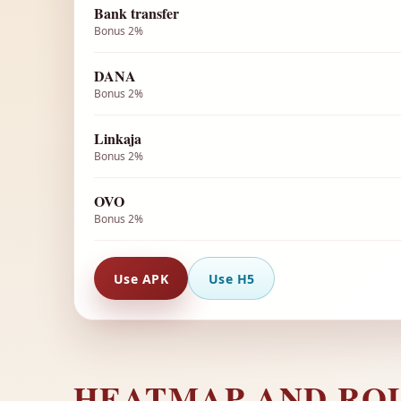
Bank transfer
Bonus 2%
DANA
Bonus 2%
Linkaja
Bonus 2%
OVO
Bonus 2%
Use APK
Use H5
HEATMAP AND RO