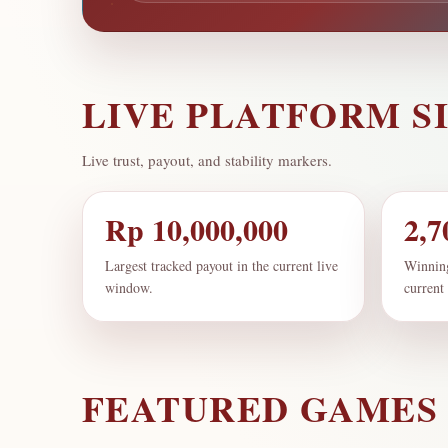
LIVE PLATFORM S
Live trust, payout, and stability markers.
Rp 10,000,000
2,7
Largest tracked payout in the current live
Winning
window.
current 
FEATURED GAMES