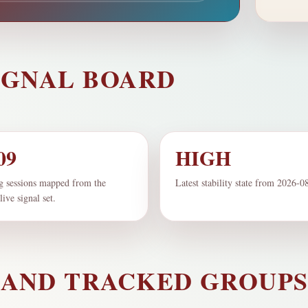
IGNAL BOARD
09
HIGH
 sessions mapped from the
Latest stability state from 2026-0
live signal set.
 AND TRACKED GROUP