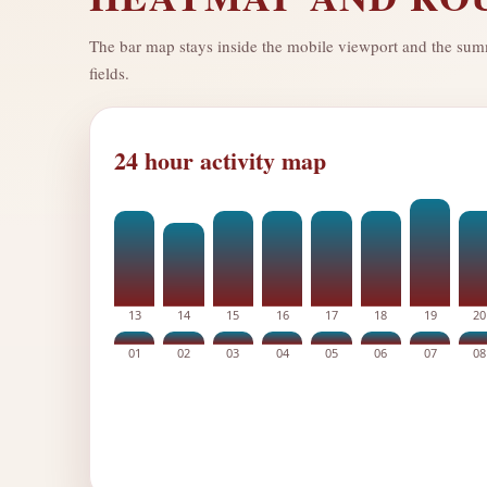
The bar map stays inside the mobile viewport and the summ
fields.
24 hour activity map
13
14
15
16
17
18
19
20
01
02
03
04
05
06
07
08