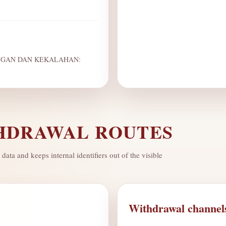
NGAN DAN KEKALAHAN:
THDRAWAL ROUTES
ata and keeps internal identifiers out of the visible
Withdrawal channel