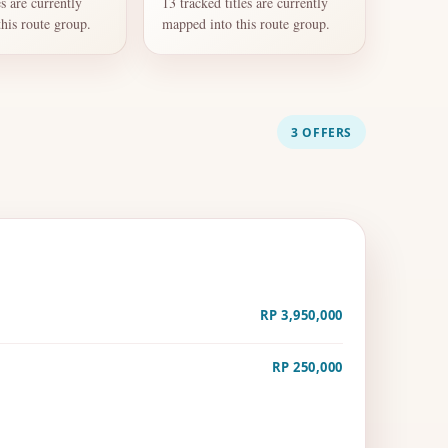
es are currently
13 tracked titles are currently
his route group.
mapped into this route group.
3 OFFERS
RP 3,950,000
RP 250,000