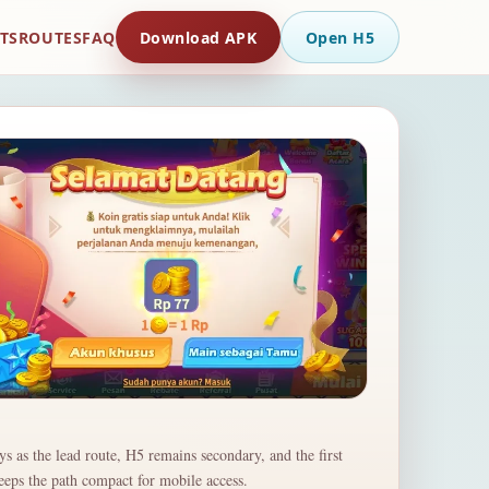
TS
ROUTES
FAQ
Download APK
Open H5
s as the lead route, H5 remains secondary, and the first
% route pulse
eeps the path compact for mobile access.