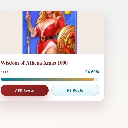
Wisdom of Athena Xmas 1000
94.69%
SLOT
APK Route
H5 Route