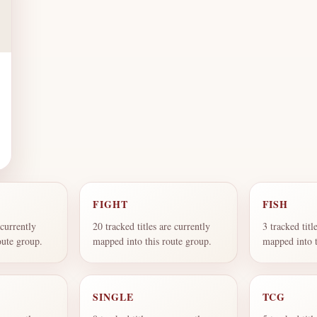
FIGHT
FISH
 currently
20 tracked titles are currently
3 tracked titl
oute group.
mapped into this route group.
mapped into t
SINGLE
TCG