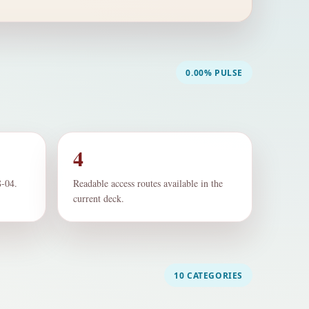
0.00% PULSE
4
8-04.
Readable access routes available in the
current deck.
S
10 CATEGORIES