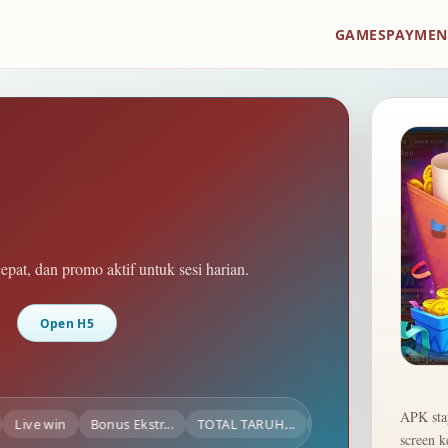
GAMES
PAYMEN
at, dan promo aktif untuk sesi harian.
Open H5
APK stay
ve win
Bonus Ekstr...
TOTAL TARUH...
HADIAH MENA...
0.00
screen k