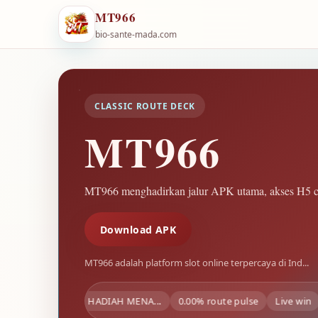
MT966
bio-sante-mada.com
CLASSIC ROUTE DECK
MT966
MT966 menghadirkan jalur APK utama, akses H5 cep
Download APK
MT966 adalah platform slot online terpercaya di Ind...
L TARUH...
HADIAH MENA...
0.00% route pulse
Live win
Li