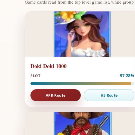
Game cards read from the top level game list, while group 
Doki Doki 1000
97.28%
SLOT
APK Route
H5 Route