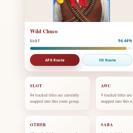
Wild Chuco
94.44%
SLOT
APK Route
H5 Route
SLOT
AWC
84 tracked titles are currently
9 tracked titles are
mapped into this route group.
mapped into this r
OTHER
SABA