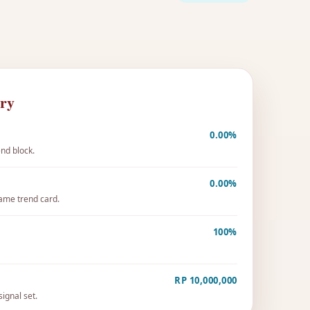
ry
0.00%
end block.
0.00%
ame trend card.
100%
RP 10,000,000
signal set.