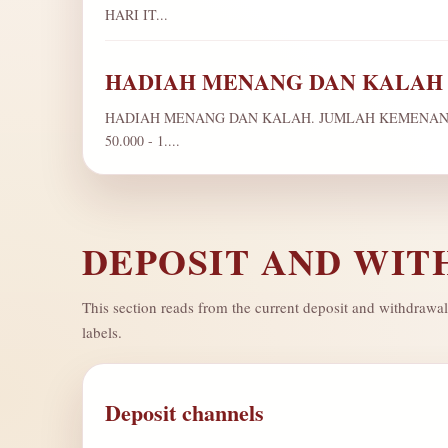
HARI IT...
HADIAH MENANG DAN KALAH
HADIAH MENANG DAN KALAH. JUMLAH KEMENA
50.000 - 1....
DEPOSIT AND WI
This section reads from the current deposit and withdrawal d
labels.
Deposit channels