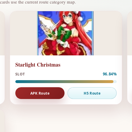
cards use the current route category map.
Starlight Christmas
96.84%
SLOT
APK Route
H5 Route