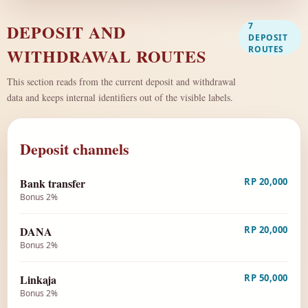
DEPOSIT AND
7
DEPOSIT
ROUTES
WITHDRAWAL ROUTES
This section reads from the current deposit and withdrawal
data and keeps internal identifiers out of the visible labels.
Deposit channels
Bank transfer
RP 20,000
Bonus 2%
DANA
RP 20,000
Bonus 2%
Linkaja
RP 50,000
Bonus 2%