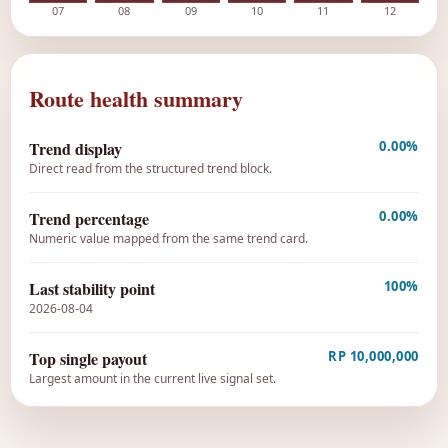
07
08
09
10
11
12
Route health summary
Trend display
0.00%
Direct read from the structured trend block.
Trend percentage
0.00%
Numeric value mapped from the same trend card.
Last stability point
100%
2026-08-04
Top single payout
RP 10,000,000
Largest amount in the current live signal set.