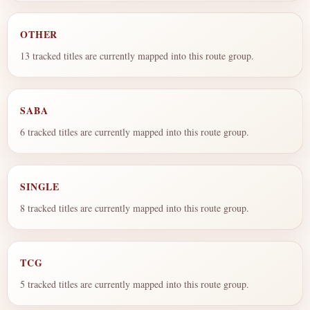
OTHER
13 tracked titles are currently mapped into this route group.
SABA
6 tracked titles are currently mapped into this route group.
SINGLE
8 tracked titles are currently mapped into this route group.
TCG
5 tracked titles are currently mapped into this route group.