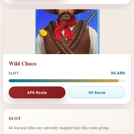
Wild Chuco
94.44%
SLOT
APK Route
H5 Route
SLOT
84 tracked titles are currently mapped into this route group.