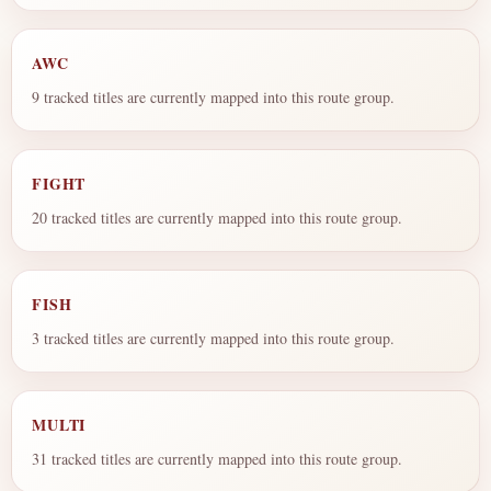
AWC
9 tracked titles are currently mapped into this route group.
FIGHT
20 tracked titles are currently mapped into this route group.
FISH
3 tracked titles are currently mapped into this route group.
MULTI
31 tracked titles are currently mapped into this route group.