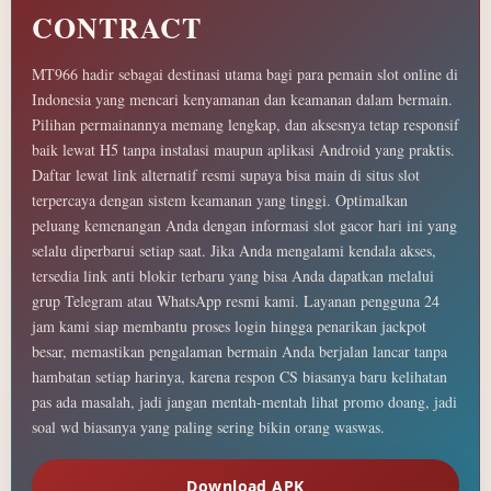
CONTRACT
MT966 hadir sebagai destinasi utama bagi para pemain slot online di
Indonesia yang mencari kenyamanan dan keamanan dalam bermain.
Pilihan permainannya memang lengkap, dan aksesnya tetap responsif
baik lewat H5 tanpa instalasi maupun aplikasi Android yang praktis.
Daftar lewat link alternatif resmi supaya bisa main di situs slot
terpercaya dengan sistem keamanan yang tinggi. Optimalkan
peluang kemenangan Anda dengan informasi slot gacor hari ini yang
selalu diperbarui setiap saat. Jika Anda mengalami kendala akses,
tersedia link anti blokir terbaru yang bisa Anda dapatkan melalui
grup Telegram atau WhatsApp resmi kami. Layanan pengguna 24
jam kami siap membantu proses login hingga penarikan jackpot
besar, memastikan pengalaman bermain Anda berjalan lancar tanpa
hambatan setiap harinya, karena respon CS biasanya baru kelihatan
pas ada masalah, jadi jangan mentah-mentah lihat promo doang, jadi
soal wd biasanya yang paling sering bikin orang waswas.
Download APK