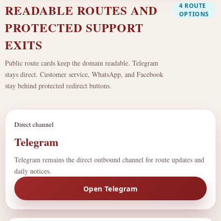
READABLE ROUTES AND
4 ROUTE
OPTIONS
PROTECTED SUPPORT
EXITS
Public route cards keep the domain readable. Telegram
stays direct. Customer service, WhatsApp, and Facebook
stay behind protected redirect buttons.
Direct channel
Telegram
Telegram remains the direct outbound channel for route updates and
daily notices.
Open Telegram