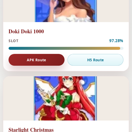
Doki Doki 1000
97.28%
SLOT
APK Route
H5 Route
Starlight Christmas