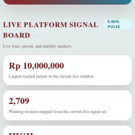
LIVE PLATFORM SIGNAL
0.00%
PULSE
BOARD
Live trust, payout, and stability markers.
Rp 10,000,000
Largest tracked payout in the current live window.
2,709
Winning sessions mapped from the current live signal set.