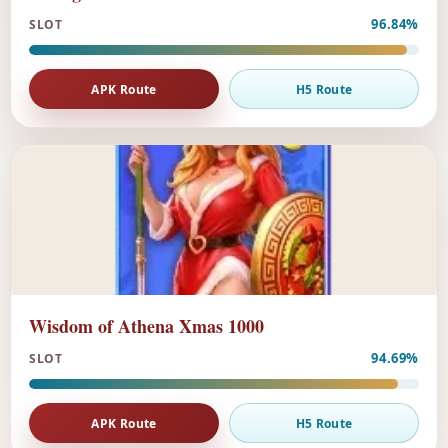
96.84%
SLOT
APK Route
H5 Route
Wisdom of Athena Xmas 1000
94.69%
SLOT
APK Route
H5 Route