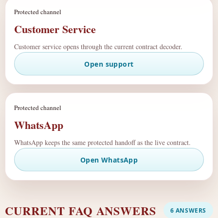
Protected channel
Customer Service
Customer service opens through the current contract decoder.
Open support
Protected channel
WhatsApp
WhatsApp keeps the same protected handoff as the live contract.
Open WhatsApp
CURRENT FAQ ANSWERS
6 ANSWERS