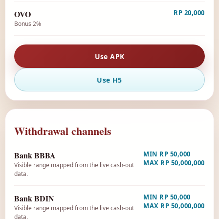
OVO
RP 20,000
Bonus 2%
Use APK
Use H5
Withdrawal channels
Bank BBBA
MIN RP 50,000
MAX RP 50,000,000
Visible range mapped from the live cash-out
data.
Bank BDIN
MIN RP 50,000
MAX RP 50,000,000
Visible range mapped from the live cash-out
data.