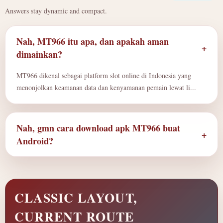
Answers stay dynamic and compact.
Nah, MT966 itu apa, dan apakah aman
+
dimainkan?
MT966 dikenal sebagai platform slot online di Indonesia yang
menonjolkan keamanan data dan kenyamanan pemain lewat li...
Nah, gmn cara download apk MT966 buat
+
Android?
CLASSIC LAYOUT,
CURRENT ROUTE