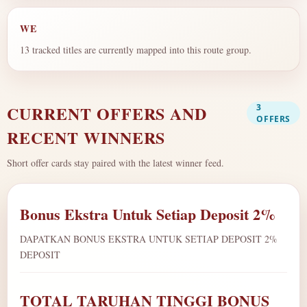
WE
13 tracked titles are currently mapped into this route group.
CURRENT OFFERS AND
3
OFFERS
RECENT WINNERS
Short offer cards stay paired with the latest winner feed.
Bonus Ekstra Untuk Setiap Deposit 2%
DAPATKAN BONUS EKSTRA UNTUK SETIAP DEPOSIT 2%
DEPOSIT
TOTAL TARUHAN TINGGI BONUS