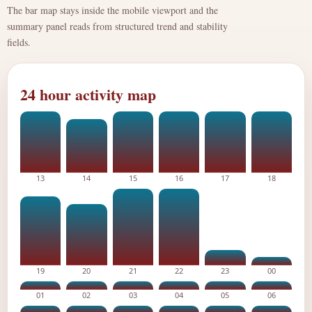
The bar map stays inside the mobile viewport and the
summary panel reads from structured trend and stability
fields.
24 hour activity map
13
14
15
16
17
18
19
20
21
22
23
00
01
02
03
04
05
06