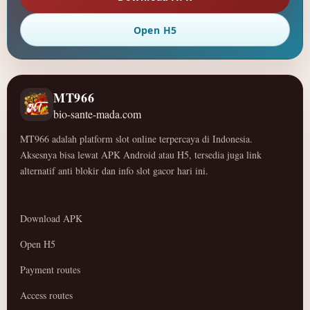
Open H5
MT966
bio-sante-mada.com
MT966 adalah platform slot online terpercaya di Indonesia.
Aksesnya bisa lewat APK Android atau H5, tersedia juga link
alternatif anti blokir dan info slot gacor hari ini.
Download APK
Open H5
Payment routes
Access routes