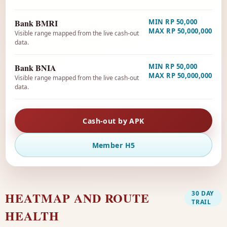
Bank BMRI
MIN RP 50,000
MAX RP 50,000,000
Visible range mapped from the live cash-out
data.
Bank BNIA
MIN RP 50,000
MAX RP 50,000,000
Visible range mapped from the live cash-out
data.
Cash-out by APK
Member H5
HEATMAP AND ROUTE
30 DAY
TRAIL
HEALTH