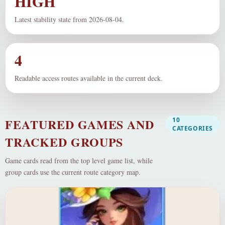
HIGH
Latest stability state from 2026-08-04.
4
Readable access routes available in the current deck.
FEATURED GAMES AND
10
CATEGORIES
TRACKED GROUPS
Game cards read from the top level game list, while
group cards use the current route category map.