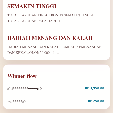
SEMAKIN TINGGI
TOTAL TARUHAN TINGGI BONUS SEMAKIN TINGGI.
TOTAL TARUHAN PADA HARI IT...
HADIAH MENANG DAN KALAH
HADIAH MENANG DAN KALAH. JUMLAH KEMENANGAN
DAN KEKALAHAN: 50.000 - 1....
Winner flow
abi************e.9
RP 3,950,000
me*****ah
RP 250,000