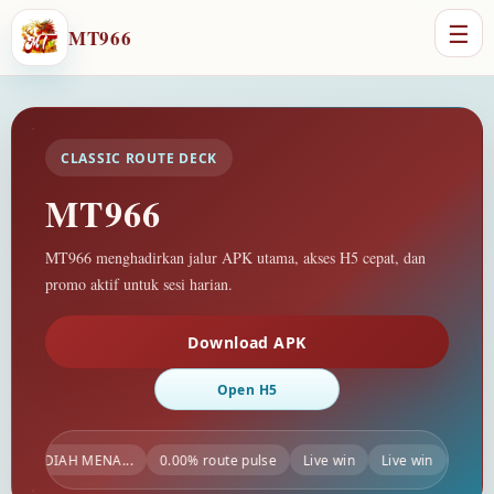
☰
MT966
CLASSIC ROUTE DECK
MT966
MT966 menghadirkan jalur APK utama, akses H5 cepat, dan
promo aktif untuk sesi harian.
Download APK
Open H5
HADIAH MENA...
0.00% route pulse
Live win
Live win
Bonus Eks