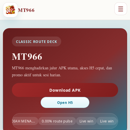
☰
MT966
CLASSIC ROUTE DECK
MT966
MT966 menghadirkan jalur APK utama, akses H5 cepat, dan
promo aktif untuk sesi harian.
Download APK
Open H5
HADIAH MENA...
0.00% route pulse
Live win
Live win
Bonus Ekst