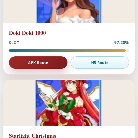
Doki Doki 1000
97.28%
SLOT
APK Route
H5 Route
Starlight Christmas