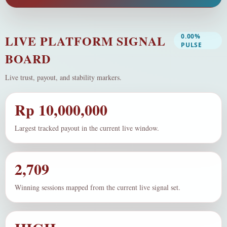
LIVE PLATFORM SIGNAL
0.00%
PULSE
BOARD
Live trust, payout, and stability markers.
Rp 10,000,000
Largest tracked payout in the current live window.
2,709
Winning sessions mapped from the current live signal set.