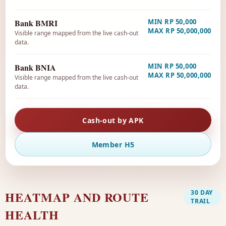
Bank BMRI
MIN RP 50,000
MAX RP 50,000,000
Visible range mapped from the live cash-out
data.
Bank BNIA
MIN RP 50,000
MAX RP 50,000,000
Visible range mapped from the live cash-out
data.
Cash-out by APK
Member H5
HEATMAP AND ROUTE
30 DAY
TRAIL
HEALTH