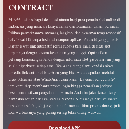
CONTRACT
MT966 hadir sebagai destinasi utama bagi para pemain slot online di
Indonesia yang mencari kenyamanan dan keamanan dalam bermain.
Pilihan permainannya memang lengkap, dan aksesnya tetap responsif
baik lewat H5 tanpa instalasi maupun aplikasi Android yang praktis.
Daftar lewat link alternatif resmi supaya bisa main di situs slot
terpercaya dengan sistem keamanan yang tinggi. Optimalkan
peluang kemenangan Anda dengan informasi slot gacor hari ini yang
selalu diperbarui setiap saat. Jika Anda mengalami kendala akses,
tersedia link anti blokir terbaru yang bisa Anda dapatkan melalui
grup Telegram atau WhatsApp resmi kami. Layanan pengguna 24
jam kami siap membantu proses login hingga penarikan jackpot
besar, memastikan pengalaman bermain Anda berjalan lancar tanpa
hambatan setiap harinya, karena respon CS biasanya baru kelihatan
pas ada masalah, jadi jangan mentah-mentah lihat promo doang, jadi
soal wd biasanya yang paling sering bikin orang waswas.
Download APK