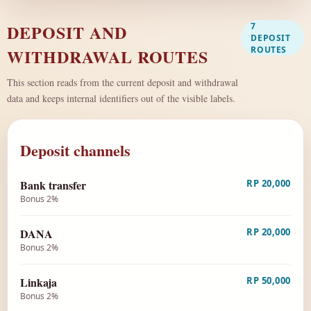
DEPOSIT AND
7
DEPOSIT
ROUTES
WITHDRAWAL ROUTES
This section reads from the current deposit and withdrawal
data and keeps internal identifiers out of the visible labels.
Deposit channels
Bank transfer
RP 20,000
Bonus 2%
DANA
RP 20,000
Bonus 2%
Linkaja
RP 50,000
Bonus 2%