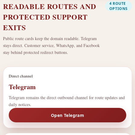
READABLE ROUTES AND
4 ROUTE
OPTIONS
PROTECTED SUPPORT
EXITS
Public route cards keep the domain readable. Telegram
stays direct. Customer service, WhatsApp, and Facebook
stay behind protected redirect buttons.
Direct channel
Telegram
Telegram remains the direct outbound channel for route updates and
daily notices.
Open Telegram