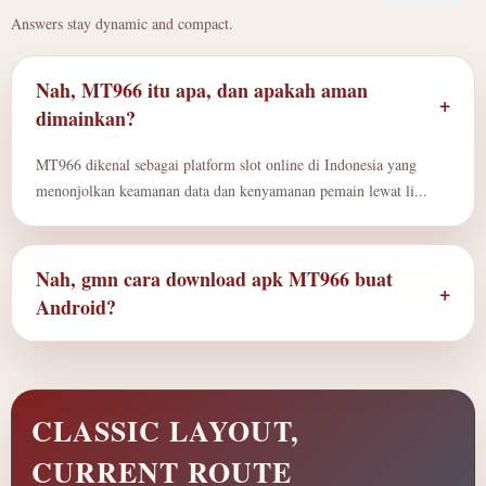
Answers stay dynamic and compact.
Nah, MT966 itu apa, dan apakah aman
+
dimainkan?
MT966 dikenal sebagai platform slot online di Indonesia yang
menonjolkan keamanan data dan kenyamanan pemain lewat li...
Nah, gmn cara download apk MT966 buat
+
Android?
CLASSIC LAYOUT,
CURRENT ROUTE