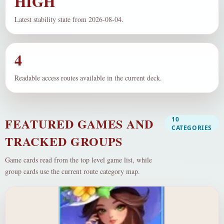
HIGH
Latest stability state from 2026-08-04.
4
Readable access routes available in the current deck.
FEATURED GAMES AND
10
CATEGORIES
TRACKED GROUPS
Game cards read from the top level game list, while
group cards use the current route category map.