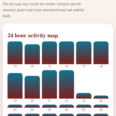
The bar map stays inside the mobile viewport and the
summary panel reads from structured trend and stability
fields.
24 hour activity map
13
14
15
16
17
18
19
20
21
22
23
00
01
02
03
04
05
06