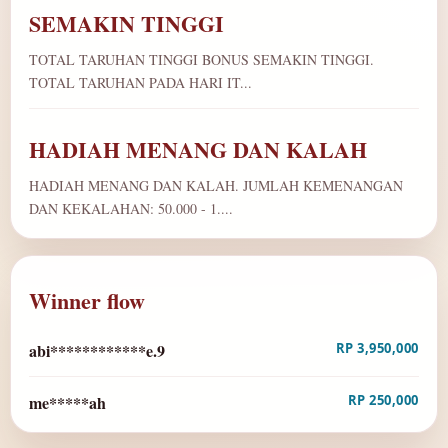
SEMAKIN TINGGI
TOTAL TARUHAN TINGGI BONUS SEMAKIN TINGGI.
TOTAL TARUHAN PADA HARI IT...
HADIAH MENANG DAN KALAH
HADIAH MENANG DAN KALAH. JUMLAH KEMENANGAN
DAN KEKALAHAN: 50.000 - 1....
Winner flow
abi************e.9
RP 3,950,000
me*****ah
RP 250,000