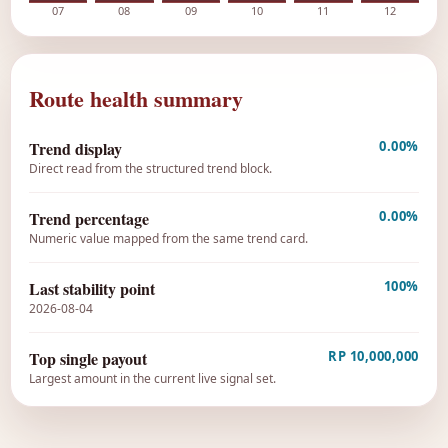
07
08
09
10
11
12
Route health summary
Trend display
0.00%
Direct read from the structured trend block.
Trend percentage
0.00%
Numeric value mapped from the same trend card.
Last stability point
100%
2026-08-04
Top single payout
RP 10,000,000
Largest amount in the current live signal set.