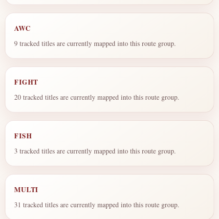
AWC
9 tracked titles are currently mapped into this route group.
FIGHT
20 tracked titles are currently mapped into this route group.
FISH
3 tracked titles are currently mapped into this route group.
MULTI
31 tracked titles are currently mapped into this route group.