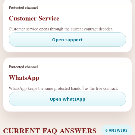
Protected channel
Customer Service
Customer service opens through the current contract decoder.
Open support
Protected channel
WhatsApp
WhatsApp keeps the same protected handoff as the live contract.
Open WhatsApp
CURRENT FAQ ANSWERS
6 ANSWERS