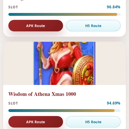
96.84%
SLOT
APK Route
H5 Route
Wisdom of Athena Xmas 1000
94.69%
SLOT
APK Route
H5 Route