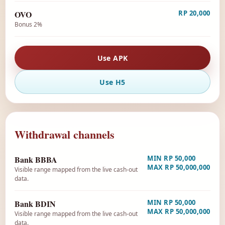
OVO
RP 20,000
Bonus 2%
Use APK
Use H5
Withdrawal channels
Bank BBBA
MIN RP 50,000
MAX RP 50,000,000
Visible range mapped from the live cash-out
data.
Bank BDIN
MIN RP 50,000
MAX RP 50,000,000
Visible range mapped from the live cash-out
data.