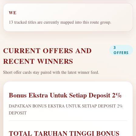
WE
13 tracked titles are currently mapped into this route group.
CURRENT OFFERS AND
3
OFFERS
RECENT WINNERS
Short offer cards stay paired with the latest winner feed.
Bonus Ekstra Untuk Setiap Deposit 2%
DAPATKAN BONUS EKSTRA UNTUK SETIAP DEPOSIT 2%
DEPOSIT
TOTAL TARUHAN TINGGI BONUS