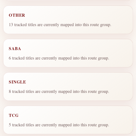
OTHER
13 tracked titles are currently mapped into this route group.
SABA
6 tracked titles are currently mapped into this route group.
SINGLE
8 tracked titles are currently mapped into this route group.
TCG
5 tracked titles are currently mapped into this route group.