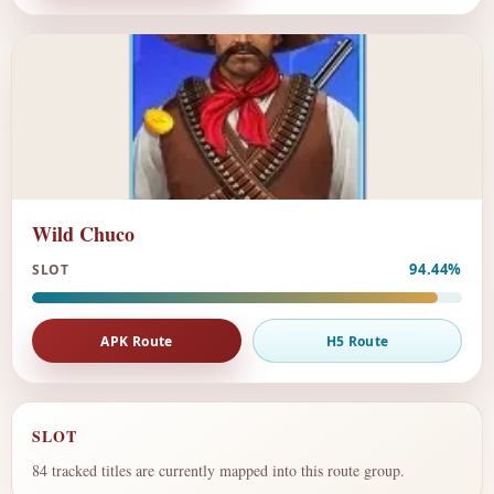
Wild Chuco
94.44%
SLOT
APK Route
H5 Route
SLOT
84 tracked titles are currently mapped into this route group.