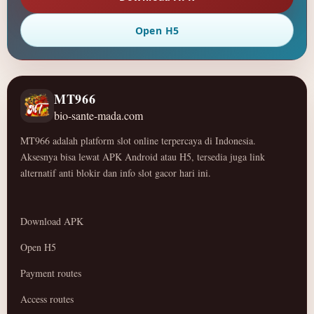
Open H5
MT966
bio-sante-mada.com
MT966 adalah platform slot online terpercaya di Indonesia.
Aksesnya bisa lewat APK Android atau H5, tersedia juga link
alternatif anti blokir dan info slot gacor hari ini.
Download APK
Open H5
Payment routes
Access routes