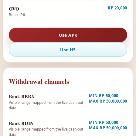
OVO
RP 20,000
Bonus 2%
Use APK
Use H5
Withdrawal channels
Bank BBBA
MIN RP 50,000
MAX RP 50,000,000
Visible range mapped from the live cash-out
data.
Bank BDIN
MIN RP 50,000
MAX RP 50,000,000
Visible range mapped from the live cash-out
data.