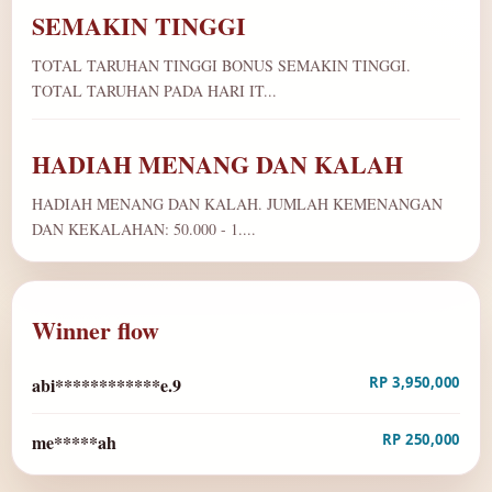
SEMAKIN TINGGI
TOTAL TARUHAN TINGGI BONUS SEMAKIN TINGGI.
TOTAL TARUHAN PADA HARI IT...
HADIAH MENANG DAN KALAH
HADIAH MENANG DAN KALAH. JUMLAH KEMENANGAN
DAN KEKALAHAN: 50.000 - 1....
Winner flow
abi************e.9
RP 3,950,000
me*****ah
RP 250,000