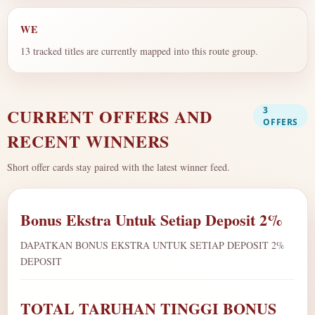
WE
13 tracked titles are currently mapped into this route group.
CURRENT OFFERS AND
3
OFFERS
RECENT WINNERS
Short offer cards stay paired with the latest winner feed.
Bonus Ekstra Untuk Setiap Deposit 2%
DAPATKAN BONUS EKSTRA UNTUK SETIAP DEPOSIT 2%
DEPOSIT
TOTAL TARUHAN TINGGI BONUS