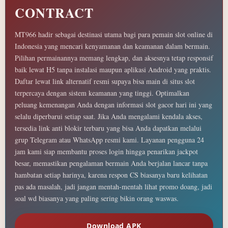
CONTRACT
MT966 hadir sebagai destinasi utama bagi para pemain slot online di
Indonesia yang mencari kenyamanan dan keamanan dalam bermain.
Pilihan permainannya memang lengkap, dan aksesnya tetap responsif
baik lewat H5 tanpa instalasi maupun aplikasi Android yang praktis.
Daftar lewat link alternatif resmi supaya bisa main di situs slot
terpercaya dengan sistem keamanan yang tinggi. Optimalkan
peluang kemenangan Anda dengan informasi slot gacor hari ini yang
selalu diperbarui setiap saat. Jika Anda mengalami kendala akses,
tersedia link anti blokir terbaru yang bisa Anda dapatkan melalui
grup Telegram atau WhatsApp resmi kami. Layanan pengguna 24
jam kami siap membantu proses login hingga penarikan jackpot
besar, memastikan pengalaman bermain Anda berjalan lancar tanpa
hambatan setiap harinya, karena respon CS biasanya baru kelihatan
pas ada masalah, jadi jangan mentah-mentah lihat promo doang, jadi
soal wd biasanya yang paling sering bikin orang waswas.
Download APK