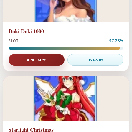
Doki Doki 1000
97.28%
SLOT
APK Route
H5 Route
Starlight Christmas