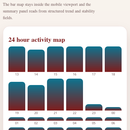
The bar map stays inside the mobile viewport and the
summary panel reads from structured trend and stability
fields.
24 hour activity map
13
14
15
16
17
18
19
20
21
22
23
00
01
02
03
04
05
06