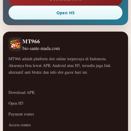
Open H5
MT966
bio-sante-mada.com
MT966 adalah platform slot online terpercaya di Indonesia.
Aksesnya bisa lewat APK Android atau H5, tersedia juga link
alternatif anti blokir dan info slot gacor hari ini.
Download APK
Open H5
Payment routes
Access routes