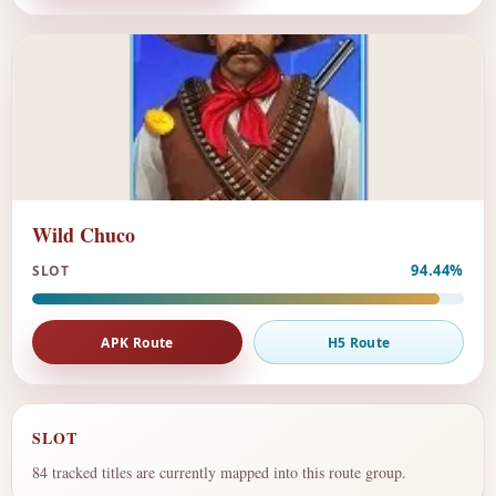
Wild Chuco
94.44%
SLOT
APK Route
H5 Route
SLOT
84 tracked titles are currently mapped into this route group.