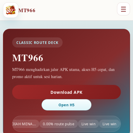
☰
MT966
CLASSIC ROUTE DECK
MT966
MT966 menghadirkan jalur APK utama, akses H5 cepat, dan
promo aktif untuk sesi harian.
Download APK
Open H5
HADIAH MENA...
0.00% route pulse
Live win
Live win
Bonus Eks