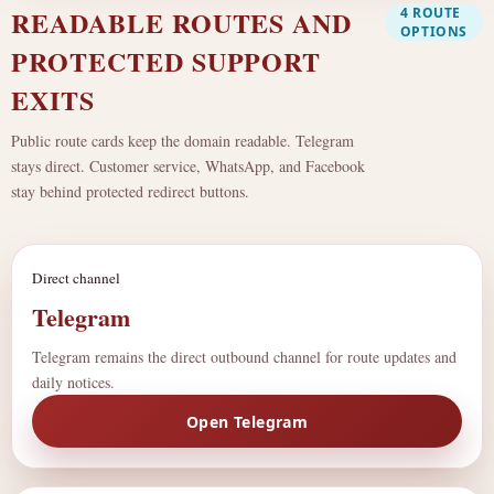
READABLE ROUTES AND
4 ROUTE
OPTIONS
PROTECTED SUPPORT
EXITS
Public route cards keep the domain readable. Telegram
stays direct. Customer service, WhatsApp, and Facebook
stay behind protected redirect buttons.
Direct channel
Telegram
Telegram remains the direct outbound channel for route updates and
daily notices.
Open Telegram