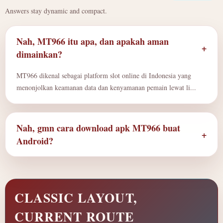
Answers stay dynamic and compact.
Nah, MT966 itu apa, dan apakah aman
+
dimainkan?
MT966 dikenal sebagai platform slot online di Indonesia yang
menonjolkan keamanan data dan kenyamanan pemain lewat li...
Nah, gmn cara download apk MT966 buat
+
Android?
CLASSIC LAYOUT,
CURRENT ROUTE