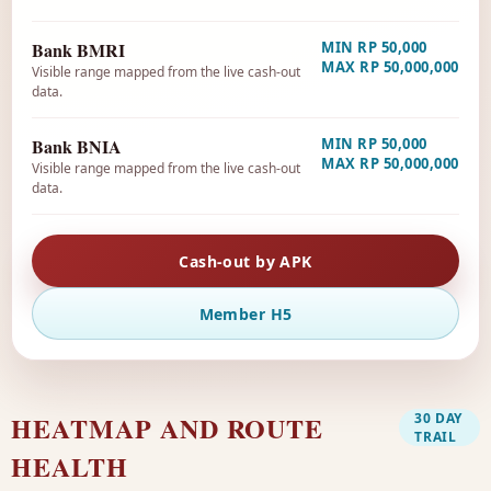
Bank BMRI
MIN RP 50,000
MAX RP 50,000,000
Visible range mapped from the live cash-out
data.
Bank BNIA
MIN RP 50,000
MAX RP 50,000,000
Visible range mapped from the live cash-out
data.
Cash-out by APK
Member H5
HEATMAP AND ROUTE
30 DAY
TRAIL
HEALTH