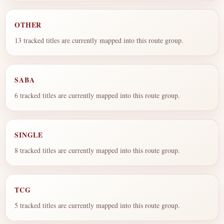
OTHER
13 tracked titles are currently mapped into this route group.
SABA
6 tracked titles are currently mapped into this route group.
SINGLE
8 tracked titles are currently mapped into this route group.
TCG
5 tracked titles are currently mapped into this route group.