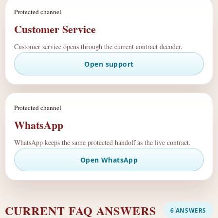
Protected channel
Customer Service
Customer service opens through the current contract decoder.
Open support
Protected channel
WhatsApp
WhatsApp keeps the same protected handoff as the live contract.
Open WhatsApp
CURRENT FAQ ANSWERS
6 ANSWERS