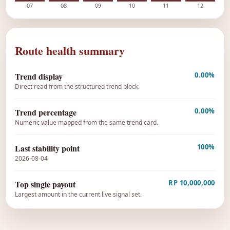
07
08
09
10
11
12
Route health summary
Trend display
0.00%
Direct read from the structured trend block.
Trend percentage
0.00%
Numeric value mapped from the same trend card.
Last stability point
100%
2026-08-04
Top single payout
RP 10,000,000
Largest amount in the current live signal set.