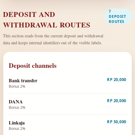
DEPOSIT AND
7
DEPOSIT
ROUTES
WITHDRAWAL ROUTES
This section reads from the current deposit and withdrawal
data and keeps internal identifiers out of the visible labels.
Deposit channels
Bank transfer
RP 20,000
Bonus 2%
DANA
RP 20,000
Bonus 2%
Linkaja
RP 50,000
Bonus 2%