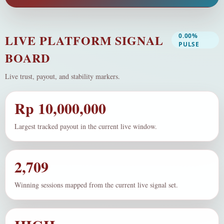
LIVE PLATFORM SIGNAL
0.00%
PULSE
BOARD
Live trust, payout, and stability markers.
Rp 10,000,000
Largest tracked payout in the current live window.
2,709
Winning sessions mapped from the current live signal set.