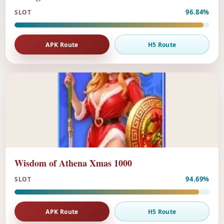
96.84%
SLOT
APK Route
H5 Route
Wisdom of Athena Xmas 1000
94.69%
SLOT
APK Route
H5 Route