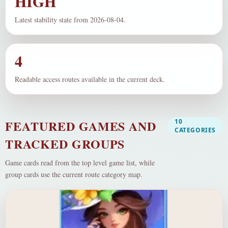
HIGH
Latest stability state from 2026-08-04.
4
Readable access routes available in the current deck.
FEATURED GAMES AND
10
CATEGORIES
TRACKED GROUPS
Game cards read from the top level game list, while
group cards use the current route category map.