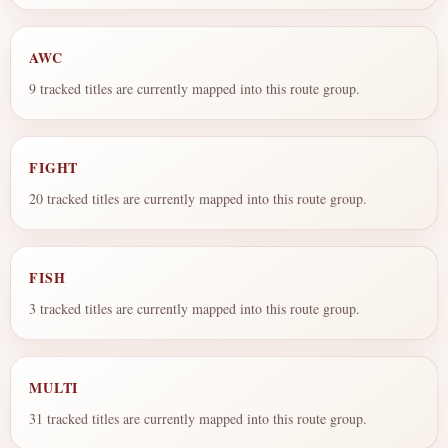
AWC
9 tracked titles are currently mapped into this route group.
FIGHT
20 tracked titles are currently mapped into this route group.
FISH
3 tracked titles are currently mapped into this route group.
MULTI
31 tracked titles are currently mapped into this route group.